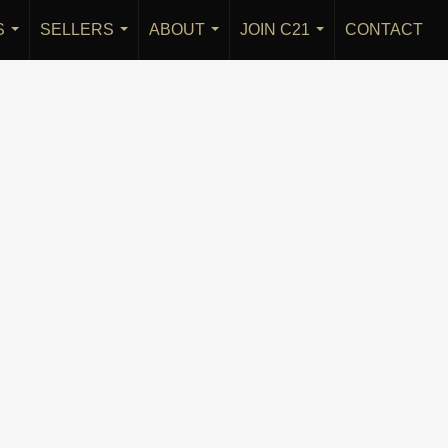
S
SELLERS
ABOUT
JOIN C21
CONTACT
...
...
...
...