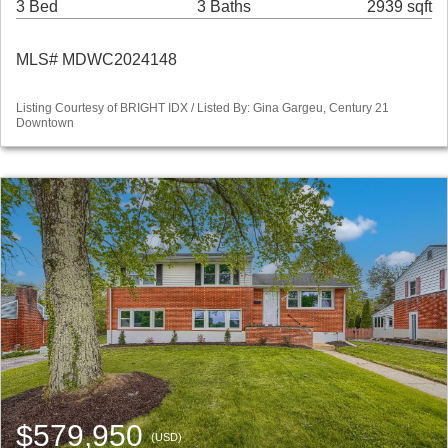
3 Bed
3 Baths
2939 sqft
MLS# MDWC2024148
Listing Courtesy of BRIGHT IDX / Listed By: Gina Gargeu, Century 21
Downtown
$579,950
(USD)