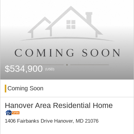
$534,900
(USD)
Coming Soon
Hanover Area Residential Home
1406 Fairbanks Drive Hanover, MD 21076