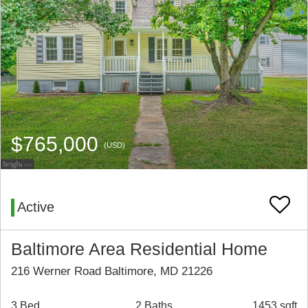
$765,000
(USD)
Active
Baltimore Area Residential Home
216 Werner Road Baltimore, MD 21226
3 Bed
2 Baths
1453 sqft