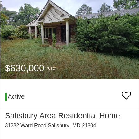
$630,000
(USD)
Active
Salisbury Area Residential Home
31232 Ward Road Salisbury, MD 21804