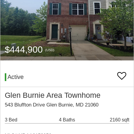
$444,900
(USD)
Active
Glen Burnie Area Townhome
543 Bluffton Drive Glen Burnie, MD 21060
3 Bed
4 Baths
2160 sqft