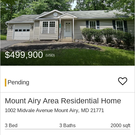
$499,900
(USD)
Pending
Mount Airy Area Residential Home
1002 Midvale Avenue Mount Airy, MD 21771
3 Bed
3 Baths
2000 sqft