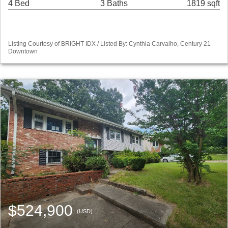
4 Bed
3 Baths
1819 sqft
Listing Courtesy of BRIGHT IDX / Listed By: Cynthia Carvalho, Century 21
Downtown
$524,900
(USD)