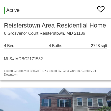
Active
Reisterstown Area Residential Home
6 Grosvenor Court Reisterstown, MD 21136
4 Bed
4 Baths
2728 sqft
MLS# MDBC2171582
Listing Courtesy of BRIGHT IDX / Listed By: Gina Gargeu, Century 21
Downtown