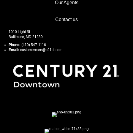
Our Agents
Contact us
1010 Light St
Baltimore, MD 21230
Phone:
(410) 547-1116
Email:
customercare@c21dt.com