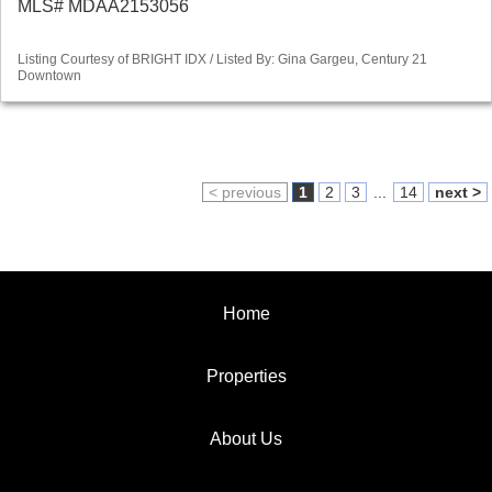
MLS# MDAA2153056
Listing Courtesy of BRIGHT IDX / Listed By: Gina Gargeu, Century 21
Downtown
< previous
1
2
3
...
14
next >
Home
Properties
About Us