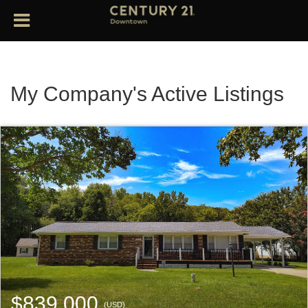
My Company's Active Listings
$839,000
(USD)