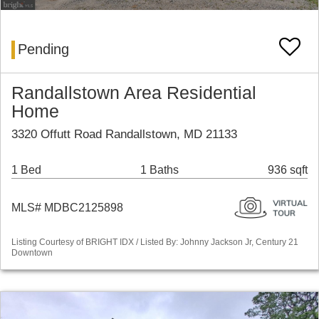
Pending
Randallstown Area Residential
Home
3320 Offutt Road Randallstown, MD 21133
1 Bed
1 Baths
936 sqft
MLS# MDBC2125898
Listing Courtesy of BRIGHT IDX / Listed By: Johnny Jackson Jr, Century 21
Downtown