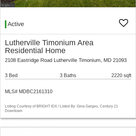
Active
Lutherville Timonium Area
Residential Home
2108 Eastridge Road Lutherville Timonium, MD 21093
3 Bed
3 Baths
2220 sqft
MLS# MDBC2161310
Listing Courtesy of BRIGHT IDX / Listed By: Gina Gargeu, Century 21
Downtown