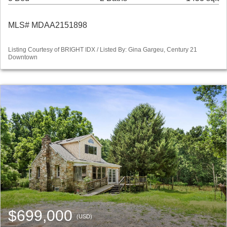
MLS# MDAA2151898
Listing Courtesy of BRIGHT IDX / Listed By: Gina Gargeu, Century 21
Downtown
$699,000
(USD)