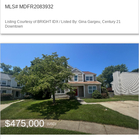
MLS# MDFR2083932
Listing Courtesy of BRIGHT IDX / Listed By: Gina Gargeu, Century 21
Downtown
$475,000
(USD)