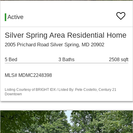
Active
Silver Spring Area Residential Home
2005 Prichard Road Silver Spring, MD 20902
5 Bed
3 Baths
2508 sqft
MLS# MDMC2248398
Listing Courtesy of BRIGHT IDX / Listed By: Pete Costello, Century 21
Downtown