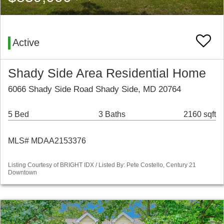
Active
Shady Side Area Residential Home
6066 Shady Side Road Shady Side, MD 20764
5 Bed
3 Baths
2160 sqft
MLS# MDAA2153376
Listing Courtesy of BRIGHT IDX / Listed By: Pete Costello, Century 21
Downtown