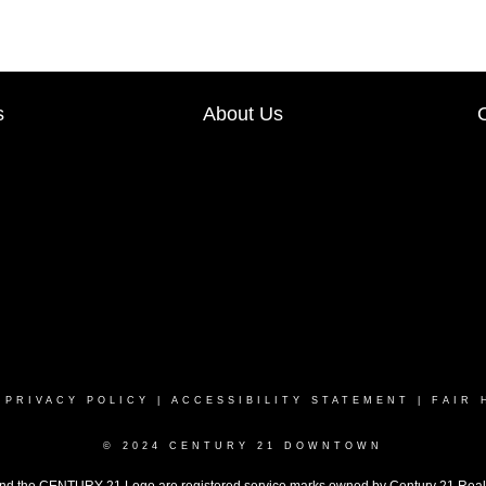
s
About Us
|
PRIVACY POLICY
|
ACCESSIBILITY STATEMENT
|
FAIR 
© 2024 CENTURY 21 DOWNTOWN
the CENTURY 21 Logo are registered service marks owned by Century 21 Real Est