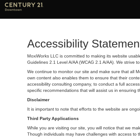
Accessibility Statemen
MoxiWorks LLC is committed to making its website usable 
Guidelines 2.1 Level A/AA (WCAG 2.1 A/AA). We strive to
We continue to monitor our site and make sure that all Mox
own content also enables them to ensure that their content
accessibility consulting company, to conduct a full acces
specific recommendations that will assist us in ensurin
Disclaimer
It is important to note that efforts to the website are 
Third Party Applications
While you are visiting our site, you will notice that we
Though individuals may have challenges with access to t