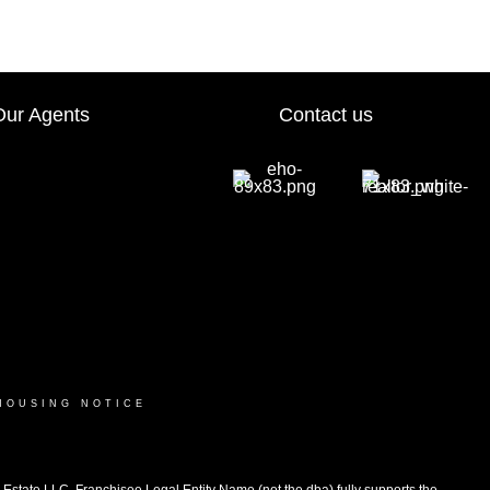
Our Agents
Contact us
HOUSING NOTICE
ate LLC. Franchisee Legal Entity Name (not the dba) fully supports the