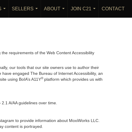
S
SELLERS
ABOUT
JOIN C21
CONTACT
...
...
...
...
g the requirements of the Web Content Accessibility
lly, our tools that our site owners use to author their
, we have engaged
The Bureau of Internet Accessibility
, an
®
bsite using BoIA’s A11Y
platform which provides us with
 2.1 A/AA guidelines over time.
 Instagram to provide information about MoxiWorks LLC.
y content is portrayed.