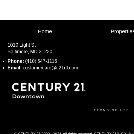
Home
Propertie
1010 Light St
Baltimore, MD 21230
Phone:
(410) 547-1116
Email:
customercare@c21dt.com
TERMS OF USE
© CENTURY 21 2023 - 2024. All rights reserved. CENTURY 21®, C21® and 