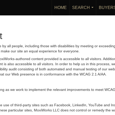
HOME
SEARCH
BUYER
...
t
by all people, including those with disabilities by meeting or exceedin
 make our site an equal experience for everyone.
iWorks-authored content provided is accessible to all visitors. Additiona
 is also accessible to all visitors. In order to help us in this process
sibility audit consisting of both automated and manual testing of our we
g that our Web presence is in conformance with the WCAG 2.1 A/AA.
ongoing as we work to implement the relevant improvements to meet WCAG
 make use of third-party sites such as Facebook, LinkedIn, YouTube and
hese particular sites, MoxiWorks LLC does not control or remedy the wa