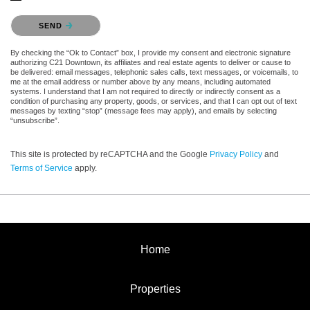
Please confirm that you are not a robot.
SEND
By checking the “Ok to Contact” box, I provide my consent and electronic signature
authorizing C21 Downtown, its affiliates and real estate agents to deliver or cause to
be delivered: email messages, telephonic sales calls, text messages, or voicemails, to
me at the email address or number above by any means, including automated
systems. I understand that I am not required to directly or indirectly consent as a
condition of purchasing any property, goods, or services, and that I can opt out of text
messages by texting “stop” (message fees may apply), and emails by selecting
“unsubscribe”.
This site is protected by reCAPTCHA and the Google
Privacy Policy
and
Terms of Service
apply.
Home
Properties