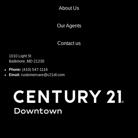
About Us
Our Agents
Contact us
1010 Light St
Baltimore, MD 21230
Phone:
(410) 547-1116
Email:
customercare@c21dt.com