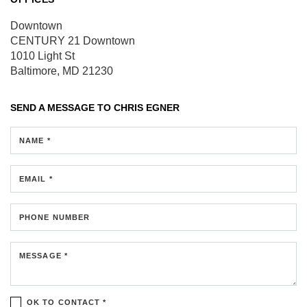
Downtown
CENTURY 21 Downtown
1010 Light St
Baltimore, MD 21230
SEND A MESSAGE TO
CHRIS EGNER
NAME *
EMAIL *
PHONE NUMBER
MESSAGE *
OK TO CONTACT *