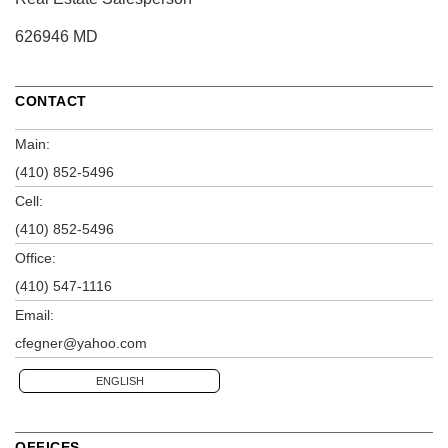
626946 MD
CONTACT
Main:
(410) 852-5496
Cell:
(410) 852-5496
Office:
(410) 547-1116
Email:
cfegner@yahoo.com
ENGLISH
OFFICES