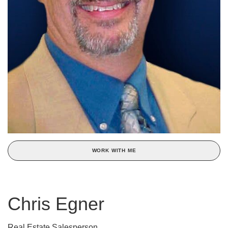
WORK WITH ME
Chris Egner
Real Estate Salesperson