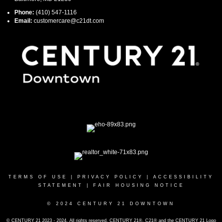
Phone:
(410) 547-1116
Email:
customercare@c21dt.com
TERMS OF USE
|
PRIVACY POLICY
|
ACCESSIBILITY
STATEMENT
|
FAIR HOUSING NOTICE
© 2024 CENTURY 21 DOWNTOWN
© CENTURY 21 2023 - 2024. All rights reserved. CENTURY 21®, C21® and the CENTURY 21 Logo