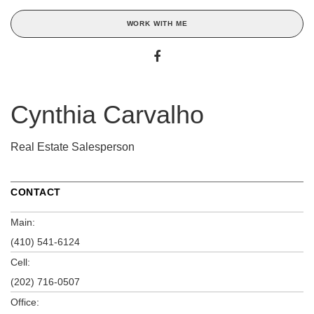
WORK WITH ME
Cynthia Carvalho
Real Estate Salesperson
CONTACT
Main:
(410) 541-6124
Cell:
(202) 716-0507
Office: