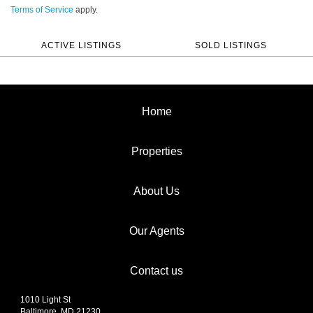
Terms of Service
apply.
ACTIVE LISTINGS
SOLD LISTINGS
Home
Properties
About Us
Our Agents
Contact us
1010 Light St
Baltimore, MD 21230