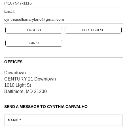
(410) 547-1116
Email:
cynthiasellsmaryland@gmail.com
ENGLISH
PORTUGUESE
SPANISH
OFFICES
Downtown
CENTURY 21 Downtown
1010 Light St
Baltimore, MD 21230
SEND A MESSAGE TO
CYNTHIA CARVALHO
NAME *