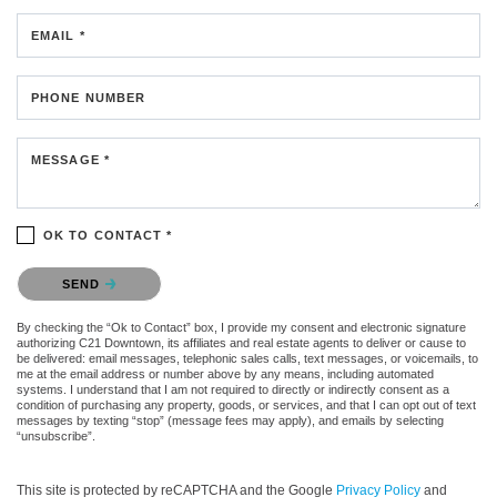
EMAIL *
PHONE NUMBER
MESSAGE *
OK TO CONTACT *
Please confirm that you are not a robot.
SEND
By checking the “Ok to Contact” box, I provide my consent and electronic signature
authorizing C21 Downtown, its affiliates and real estate agents to deliver or cause to
be delivered: email messages, telephonic sales calls, text messages, or voicemails, to
me at the email address or number above by any means, including automated
systems. I understand that I am not required to directly or indirectly consent as a
condition of purchasing any property, goods, or services, and that I can opt out of text
messages by texting “stop” (message fees may apply), and emails by selecting
“unsubscribe”.
This site is protected by reCAPTCHA and the Google
Privacy Policy
and