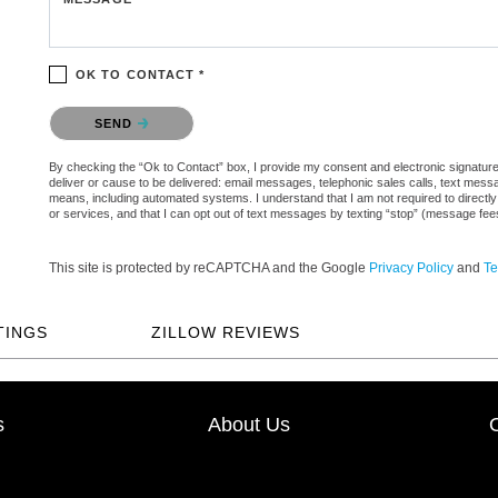
OK TO CONTACT *
Please confirm that you are not a robot.
SEND
By checking the “Ok to Contact” box, I provide my consent and electronic signature 
deliver or cause to be delivered: email messages, telephonic sales calls, text mes
means, including automated systems. I understand that I am not required to directly
or services, and that I can opt out of text messages by texting “stop” (message fe
This site is protected by reCAPTCHA and the Google
Privacy Policy
and
Te
TINGS
ZILLOW REVIEWS
s
About Us