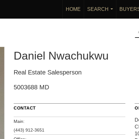
HOME
SEARCH
BUYER
...
Daniel Nwachukwu
Real Estate Salesperson
5003688 MD
CONTACT
O
D
Main:
C
(443) 912-3651
1
Office: