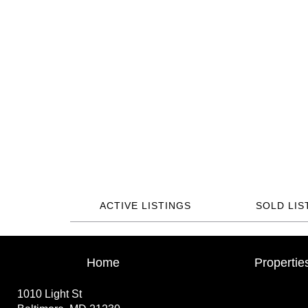
ACTIVE LISTINGS
SOLD LIS
Home
Propertie
1010 Light St