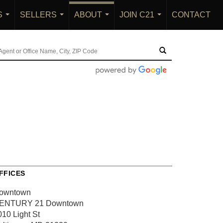
S
SELLERS
ABOUT
JOIN C21
CONTACT
...
...
...
...
FFICES
owntown
ENTURY 21 Downtown
010 Light St