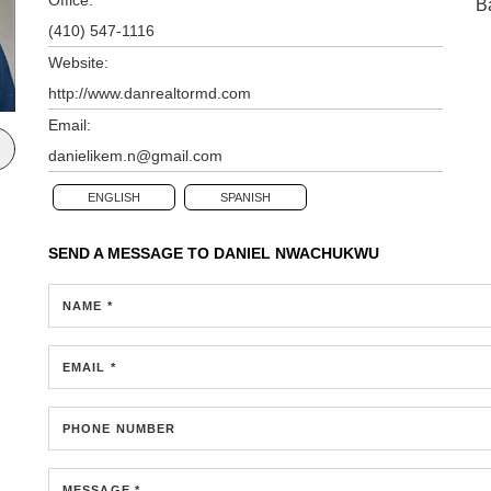
B
(410) 547-1116
Website:
http://www.danrealtormd.com
Email:
danielikem.n@gmail.com
ENGLISH
SPANISH
SEND A MESSAGE TO
DANIEL NWACHUKWU
NAME *
EMAIL *
PHONE NUMBER
MESSAGE *