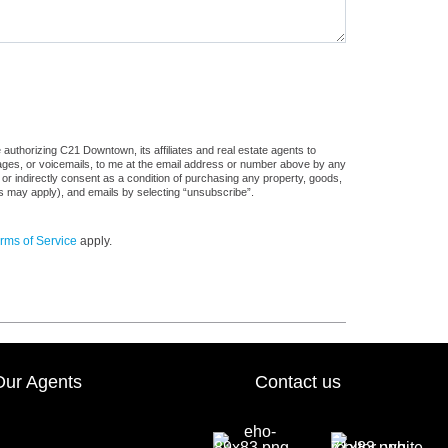
authorizing C21 Downtown, its affiliates and real estate agents to
sages, or voicemails, to me at the email address or number above by any
 or indirectly consent as a condition of purchasing any property, goods,
es may apply), and emails by selecting “unsubscribe”.
rms of Service
apply.
Our Agents
Contact us