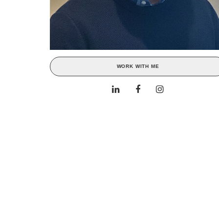
WORK WITH ME