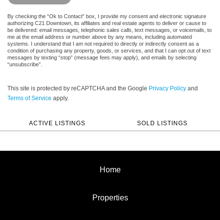
By checking the “Ok to Contact” box, I provide my consent and electronic signature
authorizing C21 Downtown, its affiliates and real estate agents to deliver or cause to
be delivered: email messages, telephonic sales calls, text messages, or voicemails, to
me at the email address or number above by any means, including automated
systems. I understand that I am not required to directly or indirectly consent as a
condition of purchasing any property, goods, or services, and that I can opt out of text
messages by texting “stop” (message fees may apply), and emails by selecting
“unsubscribe”.
This site is protected by reCAPTCHA and the Google
Privacy Policy
and
Terms of Service
apply.
ACTIVE LISTINGS
SOLD LISTINGS
Home
Properties