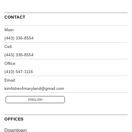
CONTACT
Main:
(443) 336-8554
Cell:
(443) 336-8554
Office:
(410) 547-1116
Email:
kimfisher4maryland@gmail.com
ENGLISH
OFFICES
Downtown