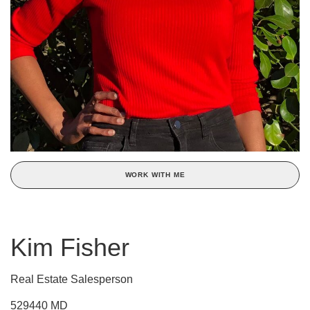
WORK WITH ME
Kim Fisher
Real Estate Salesperson
529440 MD