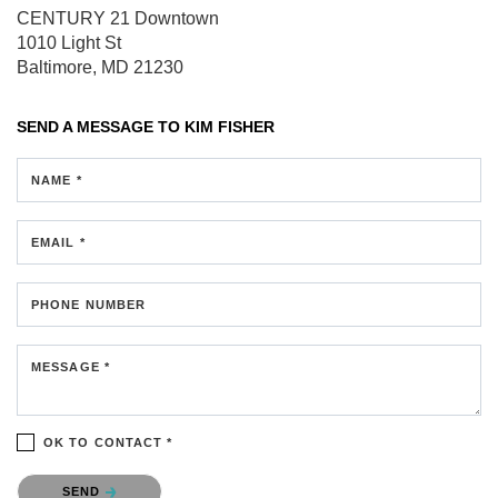
CENTURY 21 Downtown
1010 Light St
Baltimore, MD 21230
SEND A MESSAGE TO
KIM FISHER
NAME *
EMAIL *
PHONE NUMBER
MESSAGE *
OK TO CONTACT *
Please confirm that you are not a robot.
SEND