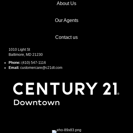
About Us
Our Agents
Contact us
1010 Light St
Baltimore, MD 21230
Phone:
(410) 547-1116
Email:
customercare@c21dt.com