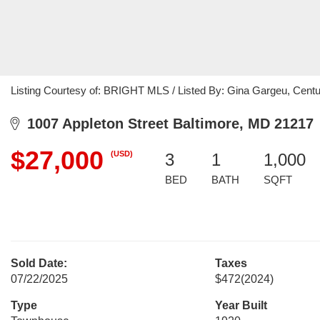
Listing Courtesy of: BRIGHT MLS / Listed By: Gina Gargeu, Cen
1007 Appleton Street Baltimore, MD 21217
$27,000
(USD)
3
1
1,000
BED
BATH
SQFT
Sold Date:
Taxes
07/22/2025
$472
(2024)
Type
Year Built