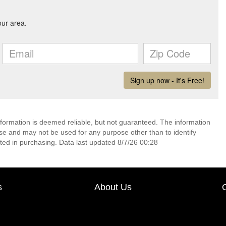
nformation is deemed reliable, but not guaranteed. The information
e and may not be used for any purpose other than to identify
ed in purchasing. Data last updated 8/7/26 00:28
s
About Us