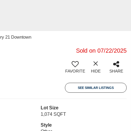
tury 21 Downtown
Sold on 07/22/2025
FAVORITE
HIDE
SHARE
SEE SIMILAR LISTINGS
Lot Size
1,074 SQFT
Style