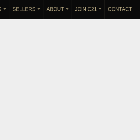
S
SELLERS
ABOUT
JOIN C21
CONTACT
...
...
...
...