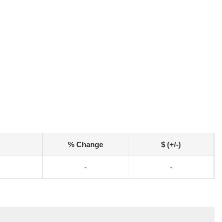
% Change
$ (+/-)
-
-