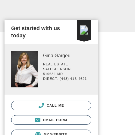
Get started with us
today
Gina Gargeu
REAL ESTATE
SALESPERSON
510631 MD
DIRECT: (443) 413-4621
CALL ME
EMAIL FORM
MY WEBSITE