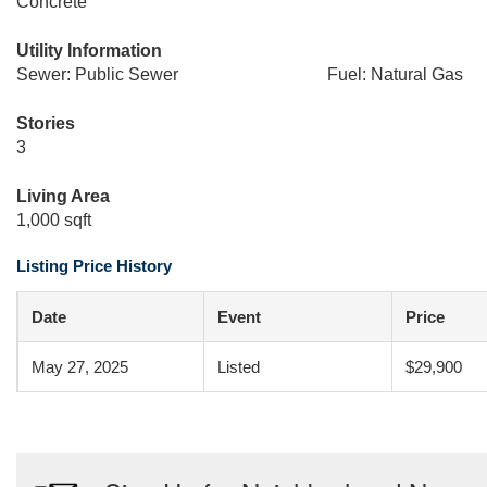
Concrete
Utility Information
Sewer: Public Sewer
Fuel: Natural Gas
Stories
3
Living Area
1,000 sqft
Listing Price History
Date
Event
Price
May 27, 2025
Listed
$29,900