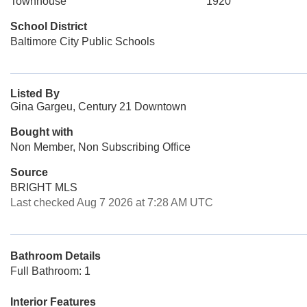
Townhouse
1920
School District
Baltimore City Public Schools
Listed By
Gina Gargeu, Century 21 Downtown
Bought with
Non Member, Non Subscribing Office
Source
BRIGHT MLS
Last checked Aug 7 2026 at 7:28 AM UTC
Bathroom Details
Full Bathroom: 1
Interior Features