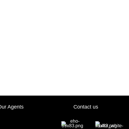
Our Agents
Contact us