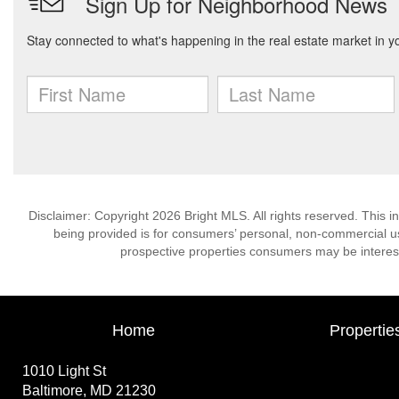
Disclaimer: Copyright 2026 Bright MLS. All rights reserved. This i
being provided is for consumers’ personal, non-commercial us
prospective properties consumers may be interest
Home
Propertie
1010 Light St
Baltimore, MD 21230