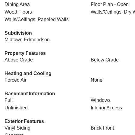
Dining Area
Floor Plan - Open
Wood Floors
Walls/Ceilings: Dry 
Walls/Ceilings: Paneled Walls
Subdivision
Midtown Edmondson
Property Features
Above Grade
Below Grade
Heating and Cooling
Forced Air
None
Basement Information
Full
Windows
Unfinished
Interior Access
Exterior Features
Vinyl Siding
Brick Front