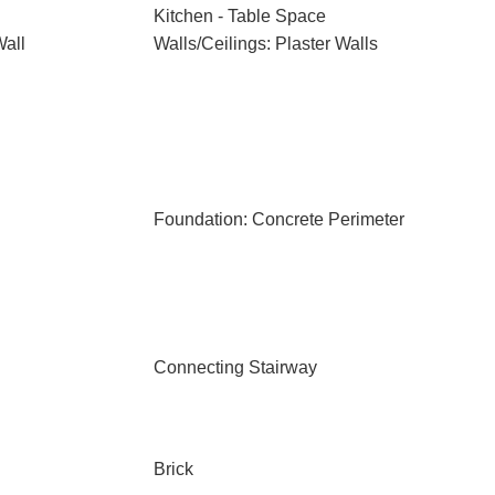
Kitchen - Table Space
Wall
Walls/Ceilings: Plaster Walls
Foundation: Concrete Perimeter
Connecting Stairway
Brick