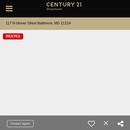
117 N Glover Street Baltimore, MD 21224
RENTED
Contact agent