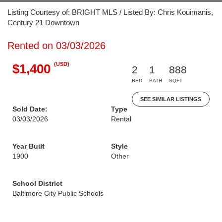
Listing Courtesy of: BRIGHT MLS / Listed By: Chris Kouimanis,
Century 21 Downtown
Rented on 03/03/2026
(USD)
$1,400
2
1
888
BED
BATH
SQFT
SEE SIMILAR LISTINGS
Sold Date:
Type
03/03/2026
Rental
Year Built
Style
1900
Other
School District
Baltimore City Public Schools