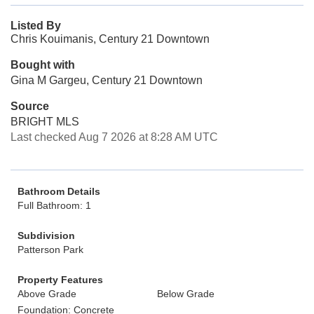
Listed By
Chris Kouimanis, Century 21 Downtown
Bought with
Gina M Gargeu, Century 21 Downtown
Source
BRIGHT MLS
Last checked Aug 7 2026 at 8:28 AM UTC
Bathroom Details
Full Bathroom: 1
Subdivision
Patterson Park
Property Features
Above Grade
Below Grade
Foundation: Concrete