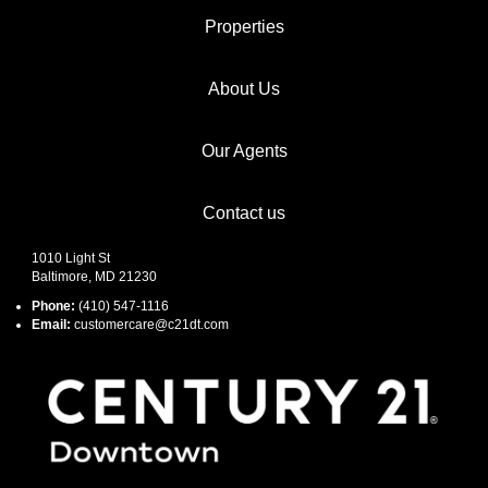
Properties
About Us
Our Agents
Contact us
1010 Light St
Baltimore, MD 21230
Phone:
(410) 547-1116
Email:
customercare@c21dt.com