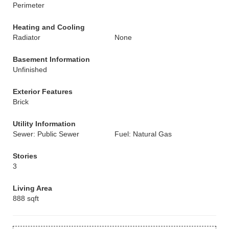
Perimeter
Heating and Cooling
Radiator
None
Basement Information
Unfinished
Exterior Features
Brick
Utility Information
Sewer: Public Sewer
Fuel: Natural Gas
Stories
3
Living Area
888 sqft