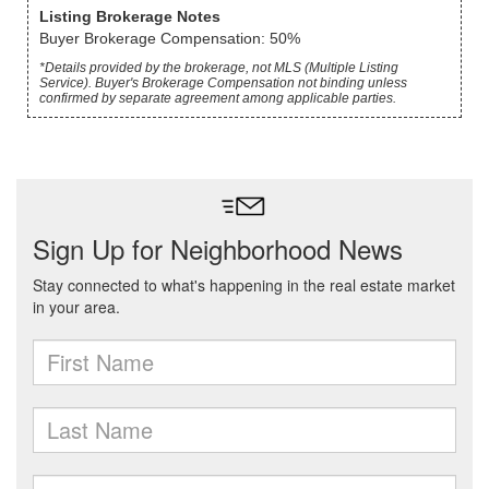
Listing Brokerage Notes
Buyer Brokerage Compensation: 50%
*Details provided by the brokerage, not MLS (Multiple Listing
Service). Buyer's Brokerage Compensation not binding unless
confirmed by separate agreement among applicable parties.