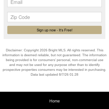
Disclaimer: Copyright 2026 Bright MLS. All rights reserved. This
information is deemed reliable, but not guaranteed. The information
being provided is for consumers’ personal, non-commercial use
and may not be used for any purpose other than to identify
prospective properties consumers may be interested in purchasing.
Data last updated 8/7/26 01:28
Home