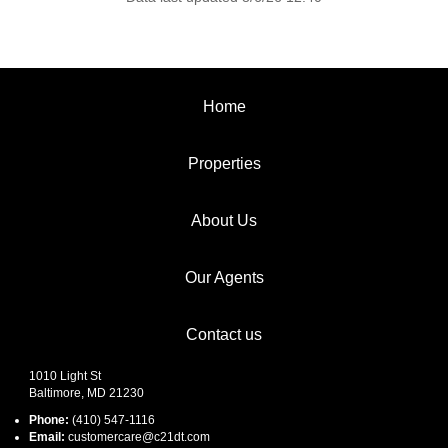
Home
Properties
About Us
Our Agents
Contact us
1010 Light St
Baltimore, MD 21230
Phone:
(410) 547-1116
Email:
customercare@c21dt.com