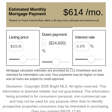
Estimated Monthly
$614 /mo.
Mortgage Payment
*Based on Fixed Interest Rate withe a 30 year term, principal and interest only
Down payment
Listing price
Interest rate
($24,600)
%
%
Mortgage calculator estimates are provided by C21 Downtown and are
intended for information use only. Your payments may be higher or lower
and all loans are subject to credit approval.
Disclaimer: Copyright 2026 Bright MLS. All rights reserved. This
information is deemed reliable, but not guaranteed. The information
being provided is for consumers’ personal, non-commercial use
and may not be used for any purpose other than to identify
prospective properties consumers may be interested in purchasing.
Data last updated 8/6/26 12:40