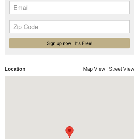
Location
Map View
|
Street View