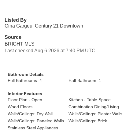
Listed By
Gina Gargeu, Century 21 Downtown
Source
BRIGHT MLS
Last checked Aug 6 2026 at 7:40 PM UTC
Bathroom Details
Full Bathrooms: 4
Half Bathroom: 1
Interior Features
Floor Plan - Open
Kitchen - Table Space
Wood Floors
Combination Dining/Living
Walls/Ceilings: Dry Wall
Walls/Ceilings: Plaster Walls
Walls/Ceilings: Paneled Walls
Walls/Ceilings: Brick
Stainless Steel Appliances