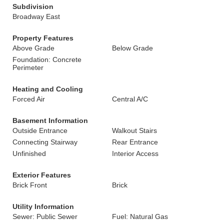
Subdivision
Broadway East
Property Features
Above Grade
Below Grade
Foundation: Concrete
Perimeter
Heating and Cooling
Forced Air
Central A/C
Basement Information
Outside Entrance
Walkout Stairs
Connecting Stairway
Rear Entrance
Unfinished
Interior Access
Exterior Features
Brick Front
Brick
Utility Information
Sewer: Public Sewer
Fuel: Natural Gas