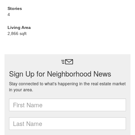
Stories
4
Living Area
2,866 sqft