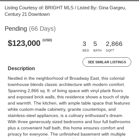
Listing Courtesy of: BRIGHT MLS / Listed By: Gina Gargeu,
Century 21 Downtown
Pending
(66 Days)
(USD)
$123,000
3
5
2,866
BED
BATH
SQFT
SEE SIMILAR LISTINGS
Description
Nestled in the neighborhood of Broadway East, this colonial
townhouse blends classic architecture with modern comfort.
Spanning 2,866 sq. ft. of living space with vinyl plank floors
and exposed brick walls, this residence shows a touch of style
and warmth. The kitchen, with ample table space that features
white custom-made cabinetry, granite countertops, and
stainless-steel appliances, is a culinary enthusiast's dream.
With three generously sized bedrooms and four full bathrooms
plus a convenient half bath, this home ensures comfort and
privacy for everyone. The unfinished basement with multiple