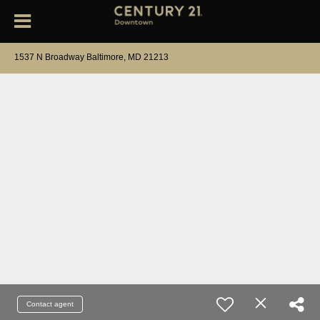
1537 N Broadway Baltimore, MD 21213
Contact agent