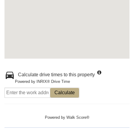
Calculate drive times to this property
Powered by INRIX® Drive Time
Calculate
Powered by
Walk Score®