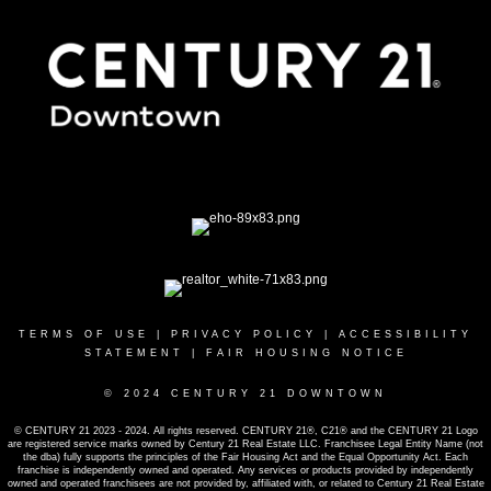
TERMS OF USE
|
PRIVACY POLICY
|
ACCESSIBILITY
STATEMENT
|
FAIR HOUSING NOTICE
© 2024 CENTURY 21 DOWNTOWN
© CENTURY 21 2023 - 2024. All rights reserved. CENTURY 21®, C21® and the CENTURY 21 Logo
are registered service marks owned by Century 21 Real Estate LLC. Franchisee Legal Entity Name (not
the dba) fully supports the principles of the Fair Housing Act and the Equal Opportunity Act. Each
franchise is independently owned and operated. Any services or products provided by independently
owned and operated franchisees are not provided by, affiliated with, or related to Century 21 Real Estate