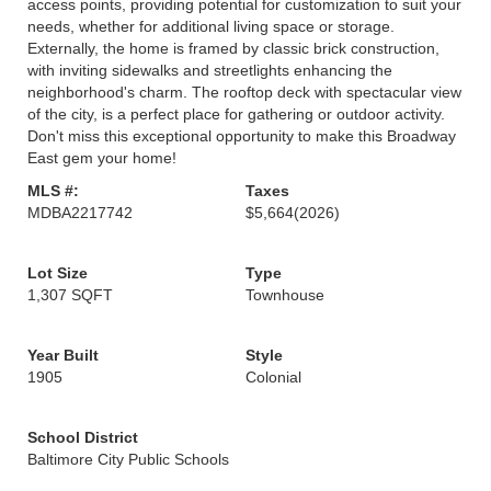
access points, providing potential for customization to suit your
needs, whether for additional living space or storage.
Externally, the home is framed by classic brick construction,
with inviting sidewalks and streetlights enhancing the
neighborhood's charm. The rooftop deck with spectacular view
of the city, is a perfect place for gathering or outdoor activity.
Don't miss this exceptional opportunity to make this Broadway
East gem your home!
MLS #:
Taxes
MDBA2217742
$5,664
(2026)
Lot Size
Type
1,307 SQFT
Townhouse
Year Built
Style
1905
Colonial
School District
Baltimore City Public Schools