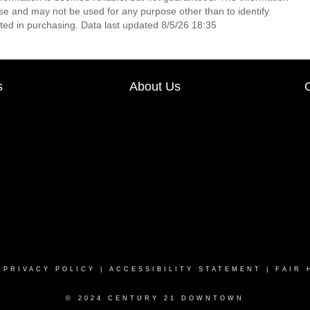
e and may not be used for any purpose other than to identify
ed in purchasing. Data last updated 8/5/26 18:35
s
About Us
|
PRIVACY POLICY
|
ACCESSIBILITY STATEMENT
|
FAIR 
© 2024 CENTURY 21 DOWNTOWN