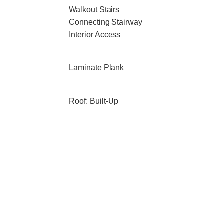
Walkout Stairs
Connecting Stairway
Interior Access
Laminate Plank
Roof: Built-Up