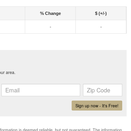
% Change
$ (+/-)
-
-
nformation is deemed reliable, but not guaranteed. The information