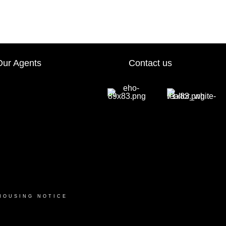
Our Agents
Contact us
HOUSING NOTICE