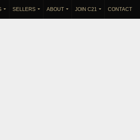
S
SELLERS
ABOUT
JOIN C21
CONTACT
...
...
...
...