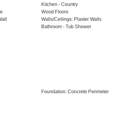
Kitchen - Country
ce
Wood Floors
Wall
Walls/Ceilings: Plaster Walls
Bathroom - Tub Shower
Foundation: Concrete Perimeter