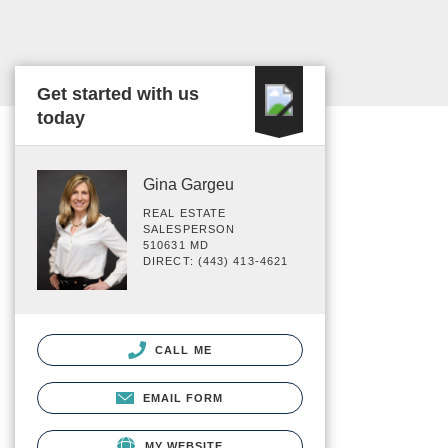
Get started with us
today
Gina Gargeu
REAL ESTATE
SALESPERSON
510631 MD
DIRECT: (443) 413-4621
CALL ME
EMAIL FORM
MY WEBSITE