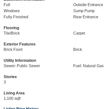
Full
Outside Entrance
Windows
Sump Pump
Fully Finished
Rear Entrance
Flooring
Tile/Brick
Carpet
Exterior Features
Brick Front
Brick
Utility Information
Sewer: Public Sewer
Fuel: Natural Gas
Stories
3
Living Area
1,100 sqft
Listing Price History