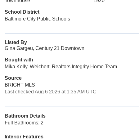
Townhouse
1920
School District
Baltimore City Public Schools
Listed By
Gina Gargeu, Century 21 Downtown
Bought with
Mika Kelly, Weichert, Realtors Integrity Home Team
Source
BRIGHT MLS
Last checked Aug 6 2026 at 1:35 AM UTC
Bathroom Details
Full Bathrooms: 2
Interior Features