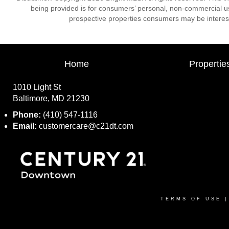
being provided is for consumers’ personal, non-commercial us
prospective properties consumers may be interest
Home
Propertie
1010 Light St
Baltimore, MD 21230
Phone:
(410) 547-1116
Email:
customercare@c21dt.com
TERMS OF USE