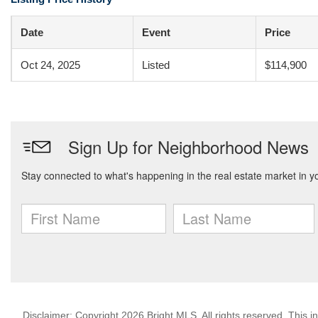
Date
Event
Price
Oct 24, 2025
Listed
$114,900
Disclaimer: Copyright 2026 Bright MLS. All rights reserved. This i