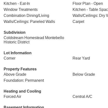
Kitchen - Eat-In
Floor Plan - Open
Window Treatments
Kitchen - Table Spa
Combination Dining/Living
Walls/Ceilings: Dry 
Walls/Ceilings: Paneled Walls
Carpet
Subdivision
Coldstream Homestead Montebello
Historic District
Lot Information
Corner
Rear Yard
Property Features
Above Grade
Below Grade
Foundation: Permanent
Heating and Cooling
Forced Air
Central A/C
Basement Information