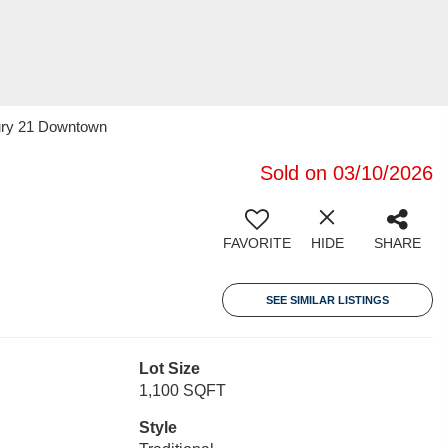
tury 21 Downtown
Sold on 03/10/2026
FAVORITE
HIDE
SHARE
SEE SIMILAR LISTINGS
Lot Size
1,100 SQFT
Style