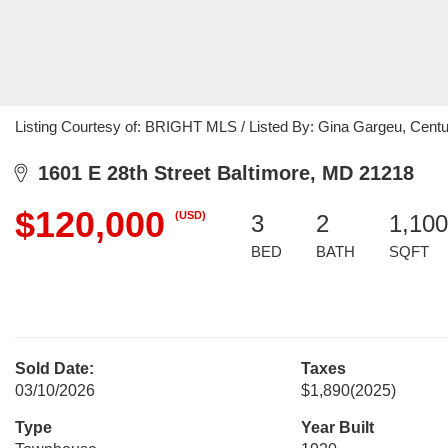
Listing Courtesy of: BRIGHT MLS / Listed By: Gina Gargeu, Cen
1601 E 28th Street Baltimore, MD 21218
$120,000
(USD)
3
2
1,100
BED
BATH
SQFT
Sold Date:
Taxes
03/10/2026
$1,890
(2025)
Type
Year Built