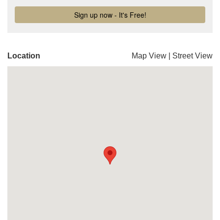
Location
Map View
|
Street View