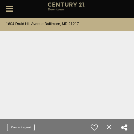
1604 Druid Hill Avenue Baltimore, MD 21217
Contact agent