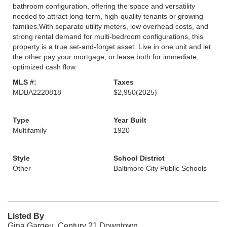
bathroom configuration, offering the space and versatility
needed to attract long-term, high-quality tenants or growing
families.With separate utility meters, low overhead costs, and
strong rental demand for multi-bedroom configurations, this
property is a true set-and-forget asset. Live in one unit and let
the other pay your mortgage, or lease both for immediate,
optimized cash flow.
MLS #:
Taxes
MDBA2220818
$2,950
(2025)
Type
Year Built
Multifamily
1920
Style
School District
Other
Baltimore City Public Schools
Listed By
Gina Gargeu, Century 21 Downtown