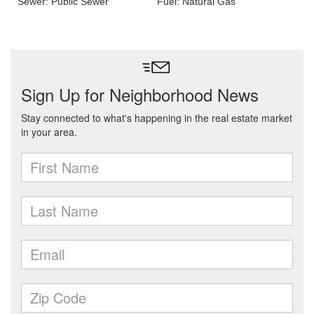
Sewer: Public Sewer
Fuel: Natural Gas