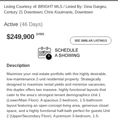
Listing Courtesy of: BRIGHT MLS / Listed By: Gina Gargeu,
Century 21 Downtown; Chris Kouimanis, Downtown
Active
(46 Days)
(USD)
$249,900
SEE SIMILAR LISTINGS
Description
Maximize your real estate portfolio with this highly desirable,
low-maintenance 2-unit residential property. Strategically
designed to maximize rental yields and minimize vacancies,
this duplex offers two massive, highly functional layouts that
cater to the area’s strongest tenant demographics.Unit 1
(Lower/Main Floor): A spacious 2-bedroom, 1.5-bathroom
layout featuring an open-concept living area, generous closet
space, and a highly functional half-bath perfect for guests.Unit
2 (Upper/Secondary Floor): A premium 3-bedroom, 1.5-