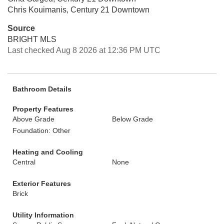
Chris Kouimanis, Century 21 Downtown
Source
BRIGHT MLS
Last checked Aug 8 2026 at 12:36 PM UTC
Bathroom Details
Property Features
Above Grade
Below Grade
Foundation: Other
Heating and Cooling
Central
None
Exterior Features
Brick
Utility Information