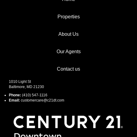
Properties
About Us
Our Agents
Contact us
1010 Light St
Baltimore, MD 21230
Phone:
(410) 547-1116
Email:
customercare@c21dt.com