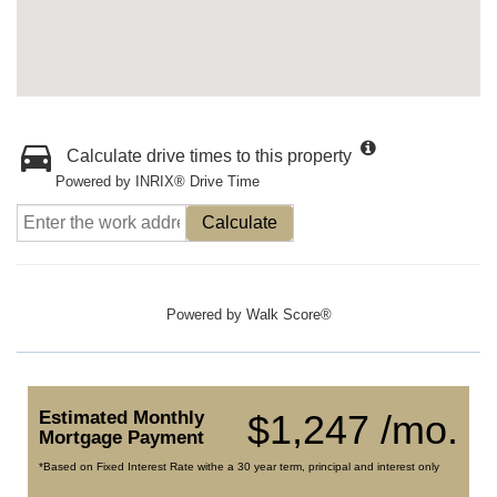
Calculate drive times to this property
Powered by INRIX® Drive Time
Calculate
Powered by
Walk Score®
Estimated Monthly
$1,247 /mo.
Mortgage Payment
*Based on Fixed Interest Rate withe a 30 year term, principal and interest only