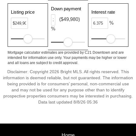
Down payment
Listing price
Interest rate
($49,980)
%
%
Mortgage calculator estimates are provided by C21 Downtown and are
intended for information use only. Your payments may be higher or lower
and all loans are subject to credit approval.
Disclaimer: Copyright 2026 Bright MLS. All rights reserved. This
information is deemed reliable, but not guaranteed. The information
being provided is for consumers’ personal, non-commercial use
and may not be used for any purpose other than to identify
prospective properties consumers may be interested in purchasing.
Data last updated 8/8/26 05:36
Home