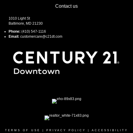
Contact us
1010 Light St
Baltimore, MD 21230
Phone:
(410) 547-1116
Email:
customercare@c21dt.com
TERMS OF USE
|
PRIVACY POLICY
|
ACCESSIBILITY