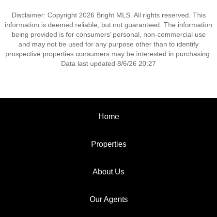
Disclaimer: Copyright 2026 Bright MLS. All rights reserved. This
information is deemed reliable, but not guaranteed. The information
being provided is for consumers’ personal, non-commercial use
and may not be used for any purpose other than to identify
prospective properties consumers may be interested in purchasing.
Data last updated 8/6/26 20:27
Home
Properties
About Us
Our Agents