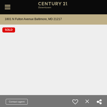
1801 N Fulton Avenue Baltimore, MD 21217
SOLD
Contact agent