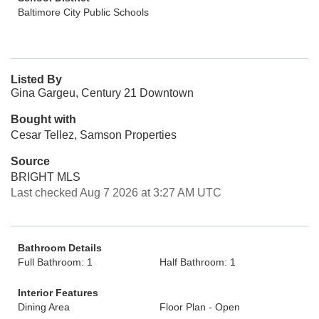
Baltimore City Public Schools
Listed By
Gina Gargeu, Century 21 Downtown
Bought with
Cesar Tellez, Samson Properties
Source
BRIGHT MLS
Last checked Aug 7 2026 at 3:27 AM UTC
Bathroom Details
Full Bathroom: 1
Half Bathroom: 1
Interior Features
Dining Area
Floor Plan - Open