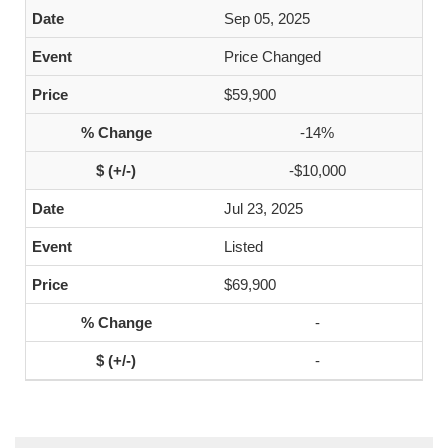
Sep 05, 2025
Price Changed
$59,900
-14%
-$10,000
Jul 23, 2025
Listed
$69,900
-
-