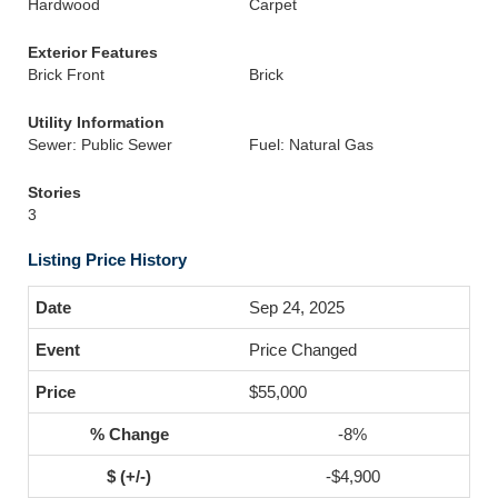
Hardwood
Carpet
Exterior Features
Brick Front
Brick
Utility Information
Sewer: Public Sewer
Fuel: Natural Gas
Stories
3
Listing Price History
Sep 24, 2025
Price Changed
$55,000
-8%
-$4,900