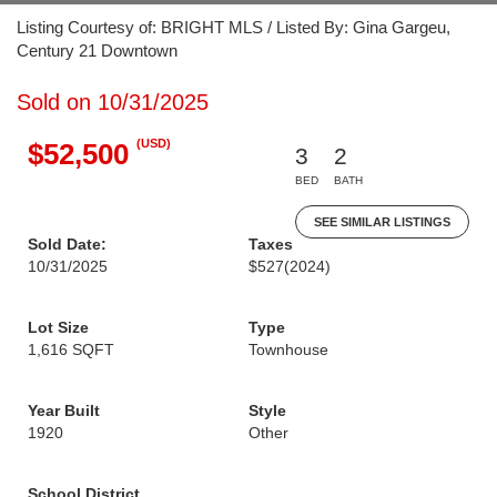
Listing Courtesy of: BRIGHT MLS / Listed By: Gina Gargeu,
Century 21 Downtown
Sold on 10/31/2025
(USD)
$52,500
3
2
BED
BATH
SEE SIMILAR LISTINGS
Sold Date:
Taxes
10/31/2025
$527
(2024)
Lot Size
Type
1,616 SQFT
Townhouse
Year Built
Style
1920
Other
School District