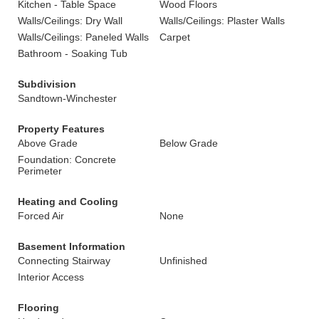
Kitchen - Table Space
Wood Floors
Walls/Ceilings: Dry Wall
Walls/Ceilings: Plaster Walls
Walls/Ceilings: Paneled Walls
Carpet
Bathroom - Soaking Tub
Subdivision
Sandtown-Winchester
Property Features
Above Grade
Below Grade
Foundation: Concrete
Perimeter
Heating and Cooling
Forced Air
None
Basement Information
Connecting Stairway
Unfinished
Interior Access
Flooring