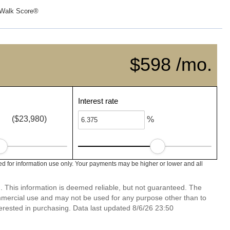
Walk Score®
$598 /mo.
Interest rate
($23,980)
%
 for information use only. Your payments may be higher or lower and all
. This information is deemed reliable, but not guaranteed. The
mmercial use and may not be used for any purpose other than to
erested in purchasing. Data last updated 8/6/26 23:50