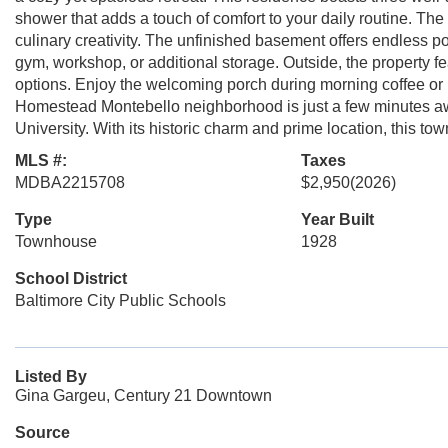
shower that adds a touch of comfort to your daily routine. The
culinary creativity. The unfinished basement offers endless p
gym, workshop, or additional storage. Outside, the property f
options. Enjoy the welcoming porch during morning coffee or
Homestead Montebello neighborhood is just a few minutes aw
University. With its historic charm and prime location, this to
MLS #:
Taxes
MDBA2215708
$2,950
(2026)
Type
Year Built
Townhouse
1928
School District
Baltimore City Public Schools
Listed By
Gina Gargeu, Century 21 Downtown
Source