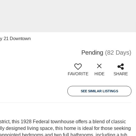
ury 21 Downtown
Pending
(82 Days)
FAVORITE
HIDE
SHARE
SEE SIMILAR LISTINGS
rict, this 1928 Federal townhouse offers a blend of classic
ly designed living space, this home is ideal for those seeking
l-appointed bedrooms and two full bathrooms, including a tub