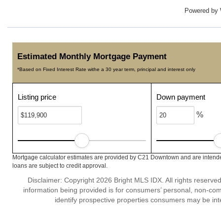
Powered by
Estimated Monthly Mortgage Payment
*Based on Fixed Interest Rate withe a 30 year term, principal and interest only
Listing price
Down payment
%
Mortgage calculator estimates are provided by C21 Downtown and are intended
loans are subject to credit approval.
Disclaimer: Copyright 2026 Bright MLS IDX. All rights reserved
information being provided is for consumers’ personal, non-co
identify prospective properties consumers may be int