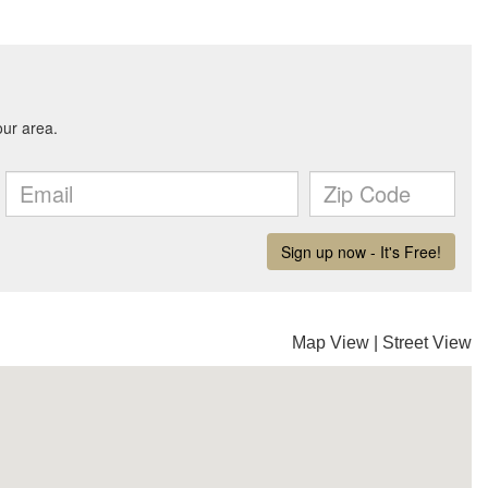
Map View
|
Street View