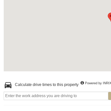
Powered by INRI
Calculate drive times to this property