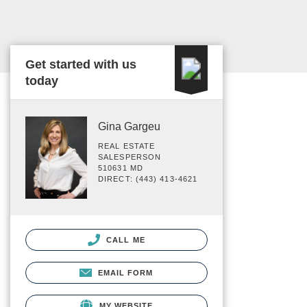
Get started with us
today
Gina Gargeu
REAL ESTATE
SALESPERSON
510631 MD
DIRECT: (443) 413-4621
CALL ME
EMAIL FORM
MY WEBSITE