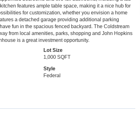
 kitchen features ample table space, making it a nice hub for
ossibilities for customization, whether you envision a home
eatures a detached garage providing additional parking
 have fun in the spacious fenced backyard. The Coldstream
ay from local amenities, parks, shopping and John Hopkins
wnhouse is a great investment opportunity.
Lot Size
1,000 SQFT
Style
Federal