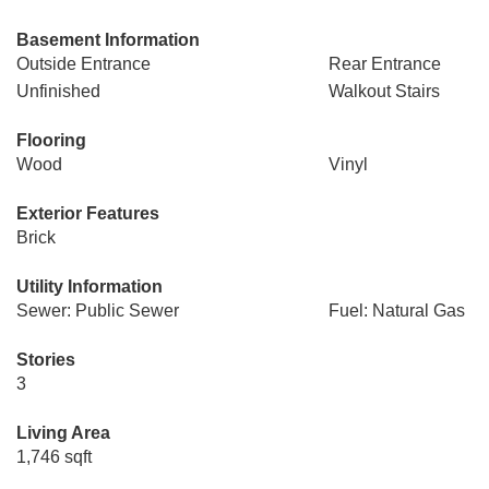
Basement Information
Outside Entrance
Rear Entrance
Unfinished
Walkout Stairs
Flooring
Wood
Vinyl
Exterior Features
Brick
Utility Information
Sewer: Public Sewer
Fuel: Natural Gas
Stories
3
Living Area
1,746 sqft