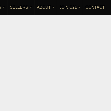
S
SELLERS
ABOUT
JOIN C21
CONTACT
...
...
...
...