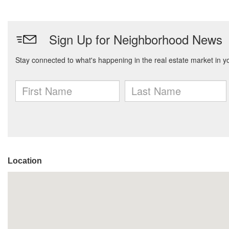
Location