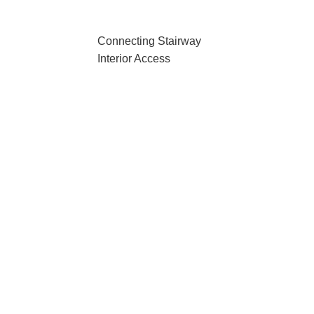
Connecting Stairway
Interior Access