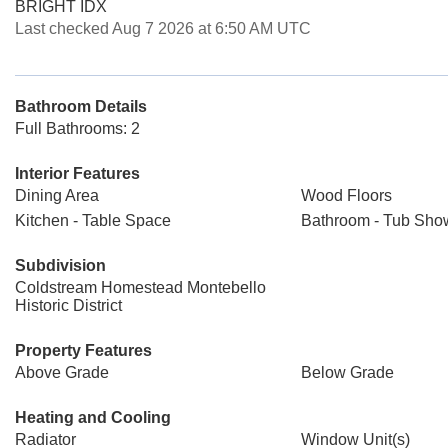
BRIGHT IDX
Last checked Aug 7 2026 at 6:50 AM UTC
Bathroom Details
Full Bathrooms: 2
Interior Features
Dining Area
Wood Floors
Kitchen - Table Space
Bathroom - Tub Sho
Subdivision
Coldstream Homestead Montebello
Historic District
Property Features
Above Grade
Below Grade
Heating and Cooling
Radiator
Window Unit(s)