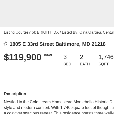
Listing Courtesy of: BRIGHT IDX / Listed By: Gina Gargeu, Cent
1805 E 33rd Street Baltimore, MD 21218
$119,900
(USD)
3
2
1,746
BED
BATH
SQFT
Description
Nestled in the Coldstream Homestead Montebello Historic Dist
style and modern comfort. With 1,746 square feet of thoughtful
a cozy yet spacious retreat. This residence boasts three wel