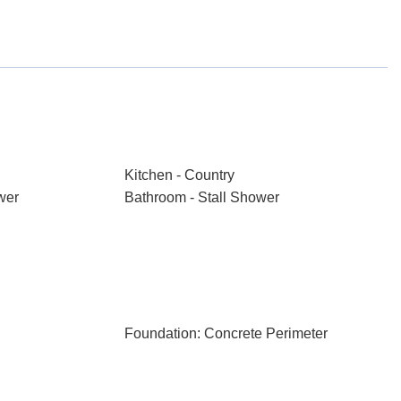
Kitchen - Country
wer
Bathroom - Stall Shower
Foundation: Concrete Perimeter