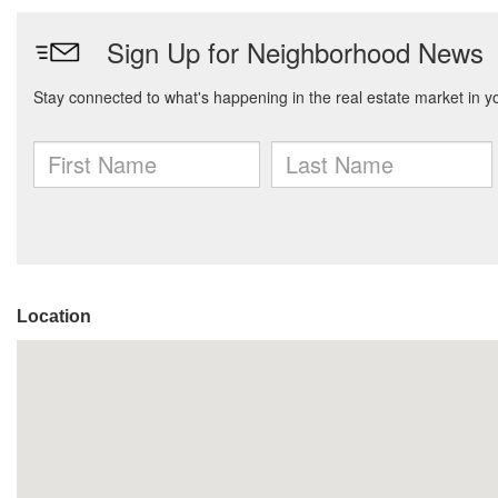
Location