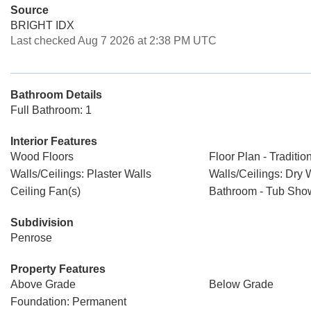
Source
BRIGHT IDX
Last checked Aug 7 2026 at 2:38 PM UTC
Bathroom Details
Full Bathroom: 1
Interior Features
Wood Floors
Floor Plan - Traditio
Walls/Ceilings: Plaster Walls
Walls/Ceilings: Dry 
Ceiling Fan(s)
Bathroom - Tub Sho
Subdivision
Penrose
Property Features
Above Grade
Below Grade
Foundation: Permanent