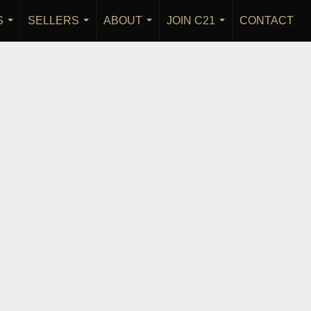
S
SELLERS
ABOUT
JOIN C21
CONTACT
...
...
...
...