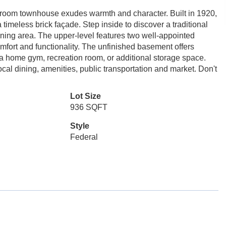
hroom townhouse exudes warmth and character. Built in 1920,
timeless brick façade. Step inside to discover a traditional
 dining area. The upper-level features two well-appointed
mfort and functionality. The unfinished basement offers
 a home gym, recreation room, or additional storage space.
cal dining, amenities, public transportation and market. Don't
Lot Size
936 SQFT
Style
Federal