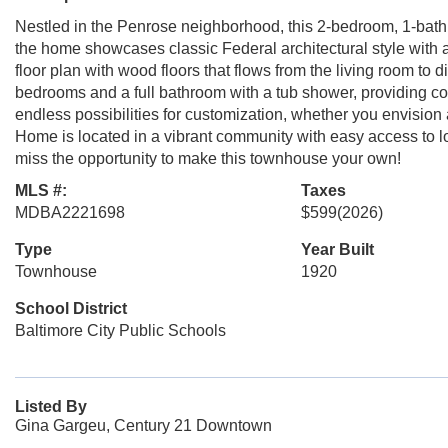
Nestled in the Penrose neighborhood, this 2-bedroom, 1-bat
the home showcases classic Federal architectural style with a 
floor plan with wood floors that flows from the living room to
bedrooms and a full bathroom with a tub shower, providing co
endless possibilities for customization, whether you envision
Home is located in a vibrant community with easy access to lo
miss the opportunity to make this townhouse your own!
MLS #:
Taxes
MDBA2221698
$599
(2026)
Type
Year Built
Townhouse
1920
School District
Baltimore City Public Schools
Listed By
Gina Gargeu, Century 21 Downtown