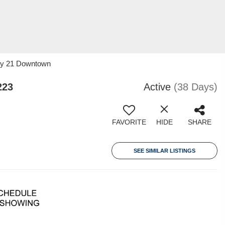
ury 21 Downtown
223
Active
(38 Days)
FAVORITE
HIDE
SHARE
SEE SIMILAR LISTINGS