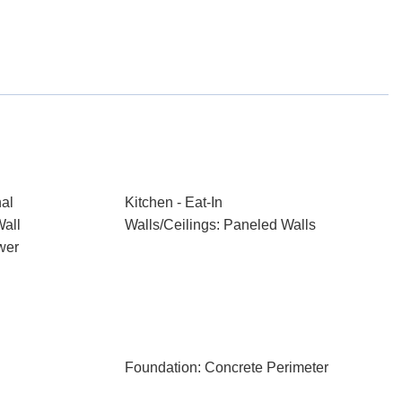
nal
Kitchen - Eat-In
Wall
Walls/Ceilings: Paneled Walls
wer
Foundation: Concrete Perimeter