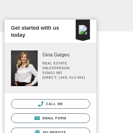
Get started with us
today
Gina Gargeu
REAL ESTATE
SALESPERSON
510631 MD
DIRECT: (443) 413-4621
CALL ME
EMAIL FORM
MY WEBSITE