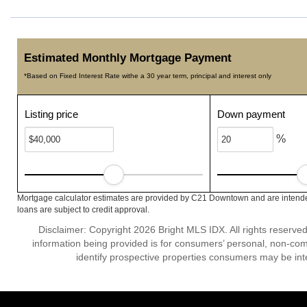
Estimated Monthly Mortgage Payment
*Based on Fixed Interest Rate withe a 30 year term, principal and interest only
Listing price
Down payment
%
Mortgage calculator estimates are provided by C21 Downtown and are intended
loans are subject to credit approval.
Disclaimer: Copyright 2026 Bright MLS IDX. All rights reserved
information being provided is for consumers’ personal, non-co
identify prospective properties consumers may be int