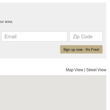
Map View
|
Street View