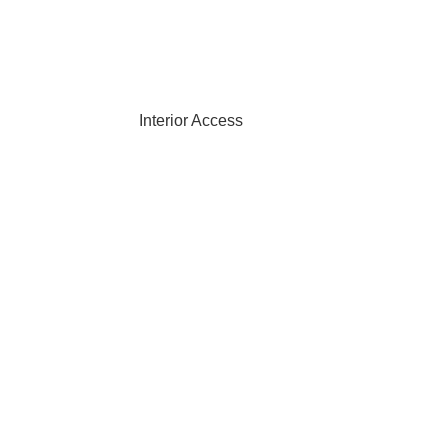
Interior Access