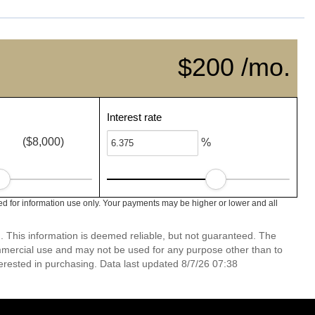
$200 /mo.
Interest rate
($8,000)
%
 for information use only. Your payments may be higher or lower and all
. This information is deemed reliable, but not guaranteed. The
mmercial use and may not be used for any purpose other than to
erested in purchasing. Data last updated 8/7/26 07:38