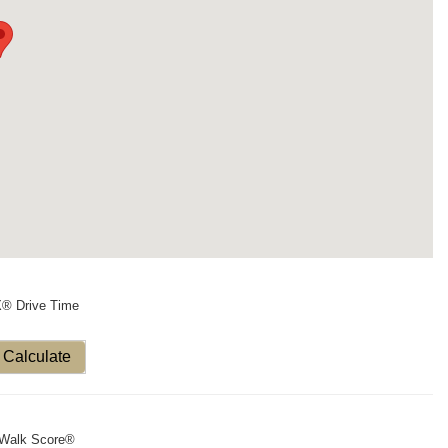
X® Drive Time
Calculate
Walk Score®