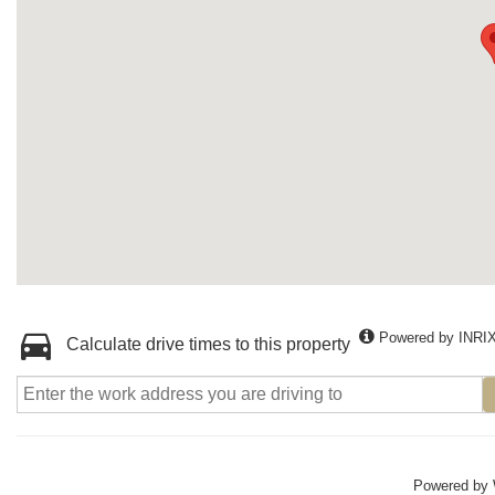
Powered by INRI
Calculate drive times to this property
Powered by