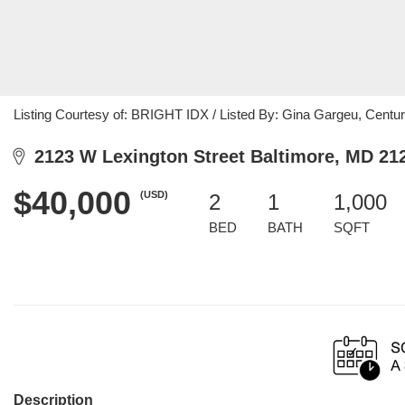
Listing Courtesy of: BRIGHT IDX / Listed By: Gina Gargeu, Cent
2123 W Lexington Street Baltimore, MD 21
$40,000
(USD)
2
1
1,000
BED
BATH
SQFT
Description