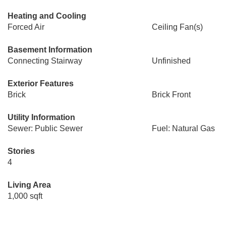
Heating and Cooling
Forced Air
Ceiling Fan(s)
Basement Information
Connecting Stairway
Unfinished
Exterior Features
Brick
Brick Front
Utility Information
Sewer: Public Sewer
Fuel: Natural Gas
Stories
4
Living Area
1,000 sqft