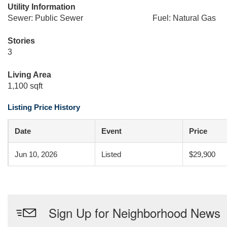
Utility Information
Sewer: Public Sewer
Fuel: Natural Gas
Stories
3
Living Area
1,100 sqft
Listing Price History
Date
Event
Price
Jun 10, 2026
Listed
$29,900