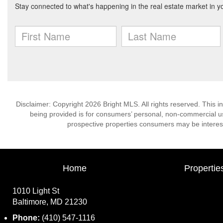
Disclaimer: Copyright 2026 Bright MLS. All rights reserved. This i
being provided is for consumers’ personal, non-commercial us
prospective properties consumers may be interest
Home
Propertie
1010 Light St
Baltimore, MD 21230
Phone:
(410) 547-1116