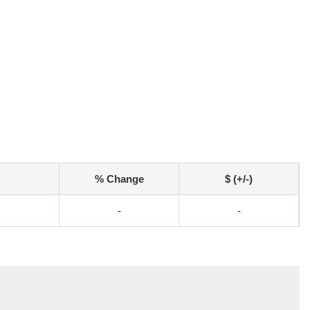
% Change
$ (+/-)
-
-