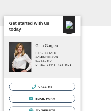
Get started with us
today
Gina Gargeu
REAL ESTATE
SALESPERSON
510631 MD
DIRECT: (443) 413-4621
CALL ME
EMAIL FORM
MY WEBSITE