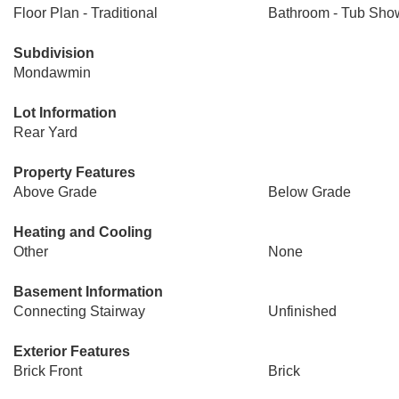
Floor Plan - Traditional
Bathroom - Tub Sho
Subdivision
Mondawmin
Lot Information
Rear Yard
Property Features
Above Grade
Below Grade
Heating and Cooling
Other
None
Basement Information
Connecting Stairway
Unfinished
Exterior Features
Brick Front
Brick