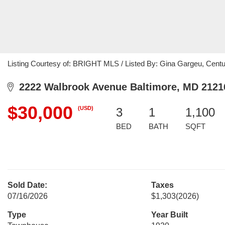
Listing Courtesy of: BRIGHT MLS / Listed By: Gina Gargeu, Cen
2222 Walbrook Avenue Baltimore, MD 2121
$30,000
(USD)
3
1
1,100
BED
BATH
SQFT
Sold Date:
Taxes
07/16/2026
$1,303
(2026)
Type
Year Built