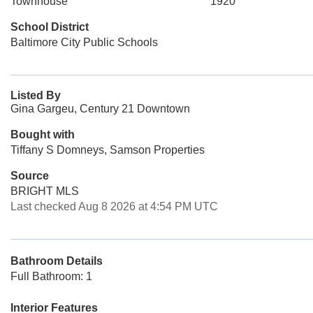
Townhouse
1920
School District
Baltimore City Public Schools
Listed By
Gina Gargeu, Century 21 Downtown
Bought with
Tiffany S Domneys, Samson Properties
Source
BRIGHT MLS
Last checked Aug 8 2026 at 4:54 PM UTC
Bathroom Details
Full Bathroom: 1
Interior Features