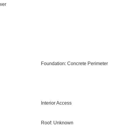
wer
Foundation: Concrete Perimeter
Interior Access
Roof: Unknown