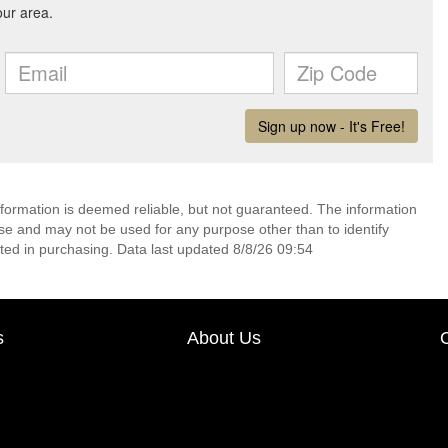
nformation is deemed reliable, but not guaranteed. The information
e and may not be used for any purpose other than to identify
ed in purchasing. Data last updated 8/8/26 09:54
s
About Us