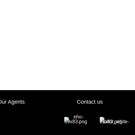
Our Agents
Contact us