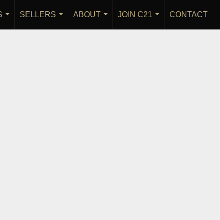
S
SELLERS
ABOUT
JOIN C21
CONTACT
...
...
...
...