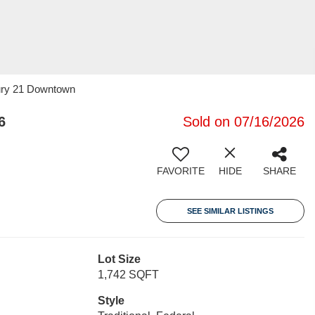
tury 21 Downtown
6
Sold on 07/16/2026
FAVORITE
HIDE
SHARE
SEE SIMILAR LISTINGS
Lot Size
1,742 SQFT
Style