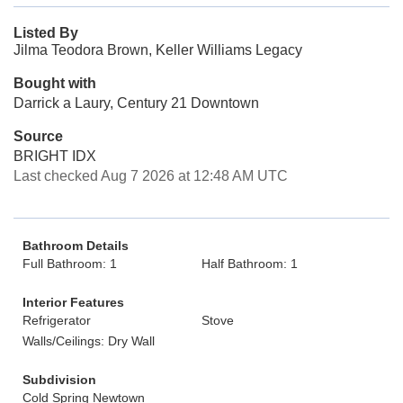
Listed By
Jilma Teodora Brown, Keller Williams Legacy
Bought with
Darrick a Laury, Century 21 Downtown
Source
BRIGHT IDX
Last checked Aug 7 2026 at 12:48 AM UTC
Bathroom Details
Full Bathroom: 1
Half Bathroom: 1
Interior Features
Refrigerator
Stove
Walls/Ceilings: Dry Wall
Subdivision
Cold Spring Newtown