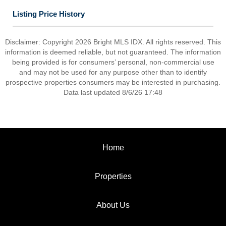
Listing Price History
Disclaimer: Copyright 2026 Bright MLS IDX. All rights reserved. This
information is deemed reliable, but not guaranteed. The information
being provided is for consumers’ personal, non-commercial use
and may not be used for any purpose other than to identify
prospective properties consumers may be interested in purchasing.
Data last updated 8/6/26 17:48
Home
Properties
About Us