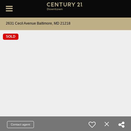
2631 Cecil Avenue Baltimore, MD 21218
SOLD
Contact agent