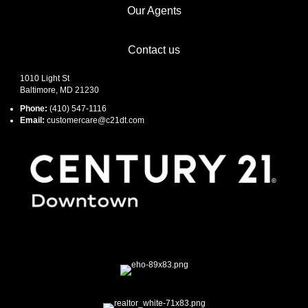
Our Agents
Contact us
1010 Light St
Baltimore, MD 21230
Phone:
(410) 547-1116
Email:
customercare@c21dt.com