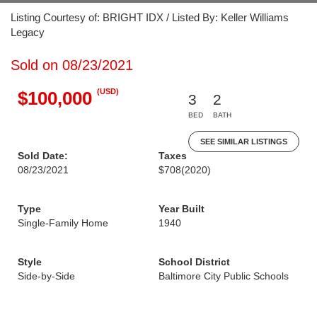
Listing Courtesy of: BRIGHT IDX / Listed By: Keller Williams
Legacy
Sold on 08/23/2021
(USD)
$100,000
3
2
BED
BATH
SEE SIMILAR LISTINGS
Sold Date:
Taxes
08/23/2021
$708
(2020)
Type
Year Built
Single-Family Home
1940
Style
School District
Side-by-Side
Baltimore City Public Schools