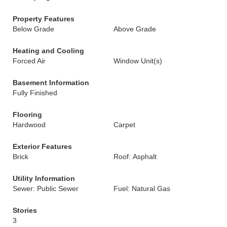
Property Features
Below Grade
Above Grade
Heating and Cooling
Forced Air
Window Unit(s)
Basement Information
Fully Finished
Flooring
Hardwood
Carpet
Exterior Features
Brick
Roof: Asphalt
Utility Information
Sewer: Public Sewer
Fuel: Natural Gas
Stories
3