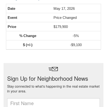
May 17, 2026
Price Changed
$179,900
-5%
-$9,100