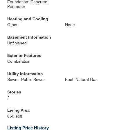
Foundation: Concrete
Perimeter
Heating and Cooling
Other
None
Basement Information
Unfinished
Exterior Features
Combination
Utility Information
Sewer: Public Sewer
Fuel: Natural Gas
Stories
2
Living Area
850 sqft
Listing Price History