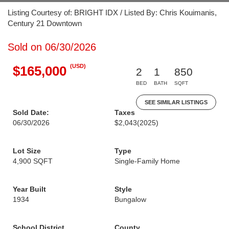
Listing Courtesy of: BRIGHT IDX / Listed By: Chris Kouimanis,
Century 21 Downtown
Sold on 06/30/2026
(USD)
$165,000
2
1
850
BED
BATH
SQFT
SEE SIMILAR LISTINGS
Sold Date:
Taxes
06/30/2026
$2,043
(2025)
Lot Size
Type
4,900 SQFT
Single-Family Home
Year Built
Style
1934
Bungalow
School District
County