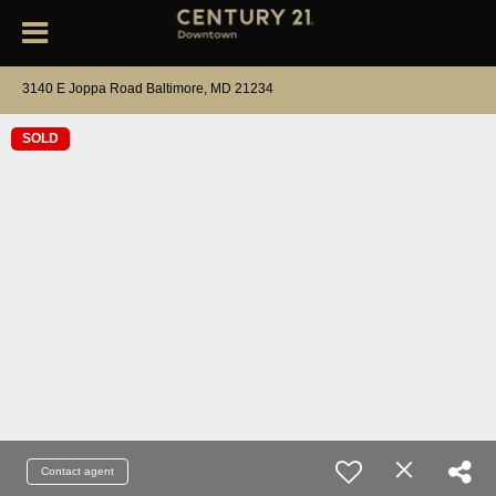
3140 E Joppa Road Baltimore, MD 21234
SOLD
Contact agent