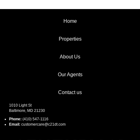
Home
Properties
About Us
Our Agents
Contact us
1010 Light St
Baltimore, MD 21230
Phone:
(410) 547-1116
Email:
customercare@c21dt.com