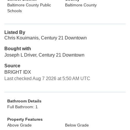
Baltimore County Public
Baltimore County
Schools
Listed By
Chris Kouimanis, Century 21 Downtown
Bought with
Joseph L Driver, Century 21 Downtown
Source
BRIGHT IDX
Last checked Aug 7 2026 at 5:50 AM UTC
Bathroom Details
Full Bathroom: 1
Property Features
Above Grade
Below Grade