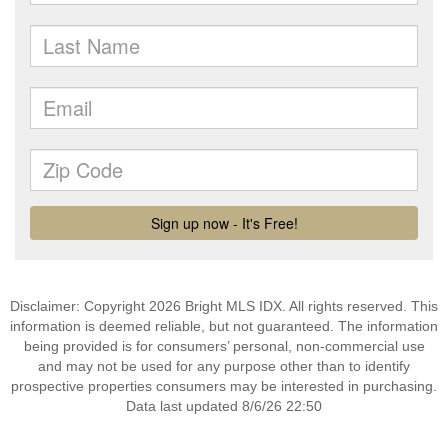
Disclaimer: Copyright 2026 Bright MLS IDX. All rights reserved. This
information is deemed reliable, but not guaranteed. The information
being provided is for consumers’ personal, non-commercial use
and may not be used for any purpose other than to identify
prospective properties consumers may be interested in purchasing.
Data last updated 8/6/26 22:50