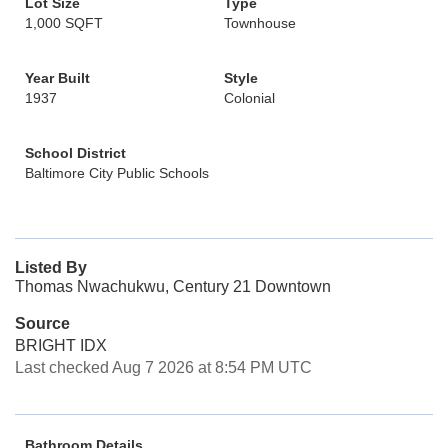
Lot Size
Type
1,000 SQFT
Townhouse
Year Built
Style
1937
Colonial
School District
Baltimore City Public Schools
Listed By
Thomas Nwachukwu, Century 21 Downtown
Source
BRIGHT IDX
Last checked Aug 7 2026 at 8:54 PM UTC
Bathroom Details