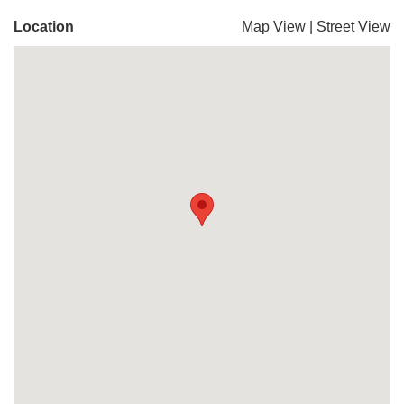
Location
Map View
|
Street View