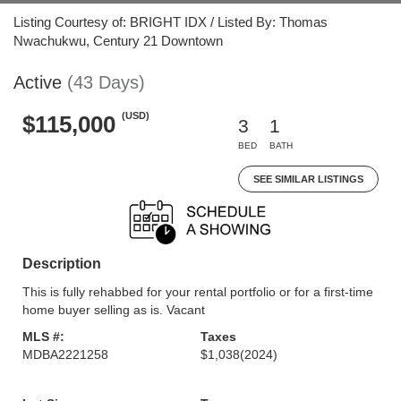
Listing Courtesy of: BRIGHT IDX / Listed By: Thomas
Nwachukwu, Century 21 Downtown
Active
(43 Days)
(USD)
$115,000
3
1
BED
BATH
SEE SIMILAR LISTINGS
Description
This is fully rehabbed for your rental portfolio or for a first-time
home buyer selling as is. Vacant
MLS #:
Taxes
MDBA2221258
$1,038
(2024)