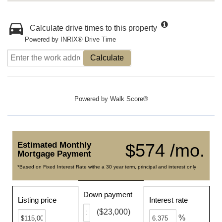
Calculate drive times to this property
Powered by INRIX® Drive Time
Calculate
Powered by
Walk Score®
Estimated Monthly
$574 /mo.
Mortgage Payment
*Based on Fixed Interest Rate withe a 30 year term, principal and interest only
Down payment
Listing price
Interest rate
($23,000)
%