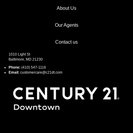
About Us
Our Agents
Contact us
1010 Light St
Baltimore, MD 21230
Phone:
(410) 547-1116
Email:
customercare@c21dt.com