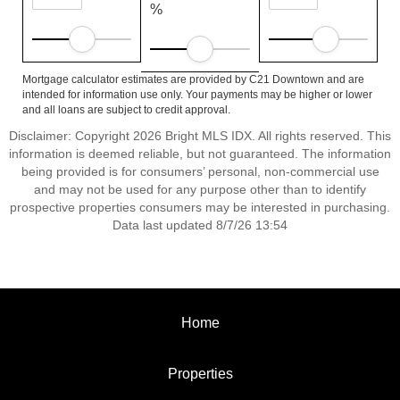
%
Mortgage calculator estimates are provided by C21 Downtown and are
intended for information use only. Your payments may be higher or lower
and all loans are subject to credit approval.
Disclaimer: Copyright 2026 Bright MLS IDX. All rights reserved. This
information is deemed reliable, but not guaranteed. The information
being provided is for consumers’ personal, non-commercial use
and may not be used for any purpose other than to identify
prospective properties consumers may be interested in purchasing.
Data last updated 8/7/26 13:54
Home
Properties