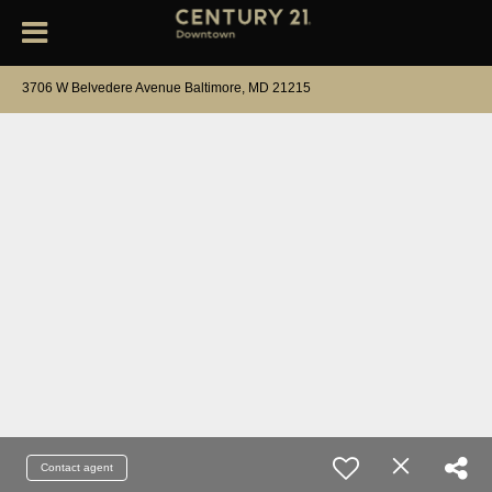
3706 W Belvedere Avenue Baltimore, MD 21215
Contact agent