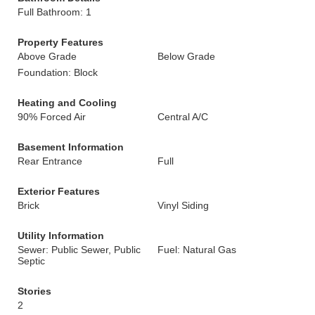
Full Bathroom: 1
Property Features
Above Grade
Below Grade
Foundation: Block
Heating and Cooling
90% Forced Air
Central A/C
Basement Information
Rear Entrance
Full
Exterior Features
Brick
Vinyl Siding
Utility Information
Sewer: Public Sewer, Public
Fuel: Natural Gas
Septic
Stories
2