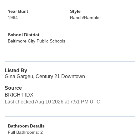
Year Built
Style
1964
Ranch/Rambler
School District
Baltimore City Public Schools
Listed By
Gina Gargeu, Century 21 Downtown
Source
BRIGHT IDX
Last checked Aug 10 2026 at 7:51 PM UTC
Bathroom Details
Full Bathrooms: 2