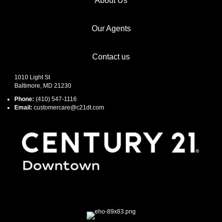
About Us
Our Agents
Contact us
1010 Light St
Baltimore, MD 21230
Phone:
(410) 547-1116
Email:
customercare@c21dt.com