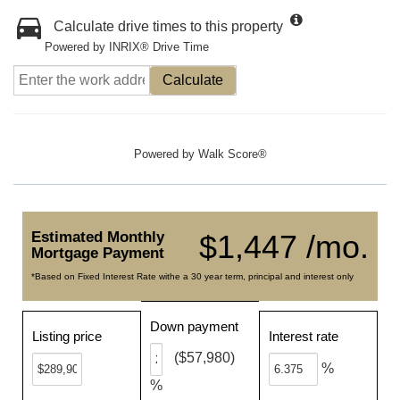
Calculate drive times to this property
Powered by INRIX® Drive Time
Calculate
Powered by
Walk Score®
Estimated Monthly
$1,447 /mo.
Mortgage Payment
*Based on Fixed Interest Rate withe a 30 year term, principal and interest only
Down payment
Listing price
Interest rate
($57,980)
%
%