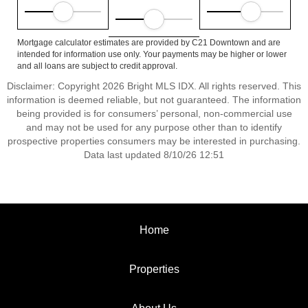
Mortgage calculator estimates are provided by C21 Downtown and are
intended for information use only. Your payments may be higher or lower
and all loans are subject to credit approval.
Disclaimer: Copyright 2026 Bright MLS IDX. All rights reserved. This
information is deemed reliable, but not guaranteed. The information
being provided is for consumers’ personal, non-commercial use
and may not be used for any purpose other than to identify
prospective properties consumers may be interested in purchasing.
Data last updated 8/10/26 12:51
Home
Properties