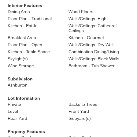
Interior Features
Dining Area
Wood Floors
Floor Plan - Traditional
Walls/Ceilings: High
Kitchen - Eat-In
Walls/Ceilings: Cathedral
Ceilings
Breakfast Area
Kitchen - Gourmet
Floor Plan - Open
Walls/Ceilings: Dry Wall
Kitchen - Table Space
Combination Dining/Living
Skylight(s)
Walls/Ceilings: Block Walls
Wine Storage
Bathroom - Tub Shower
Subdivision
Ashburton
Lot Information
Private
Backs to Trees
Level
Front Yard
Rear Yard
Sideyard(s)
Property Features