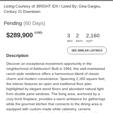
Listing Courtesy of: BRIGHT IDX / Listed By: Gina Gargeu,
Century 21 Downtown
Pending
(60 Days)
(USD)
$289,900
3
2
2,160
BED
BATH
SQFT
SEE SIMILAR LISTINGS
Description
Discover an exceptional investment opportunity in the
neighborhood of Ashburton! Built in 1964, this well-maintained
ranch-style residence offers a harmonious blend of classic
charm and modern convenience. Spanning 2,160 square feet,
the interior features an open and traditional floor plan,
highlighted by elegant wood floors and abundant natural light
from double pane windows. The living area, anchored by a
cozy brick fireplace, provides a warm ambiance for gatherings
while the gourmet kitchen that connects to the dining area is
equipped with custom-made white cabinetry, ceramic