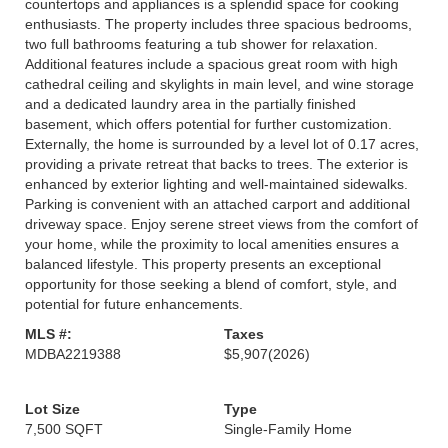
countertops and appliances is a splendid space for cooking
enthusiasts. The property includes three spacious bedrooms,
two full bathrooms featuring a tub shower for relaxation.
Additional features include a spacious great room with high
cathedral ceiling and skylights in main level, and wine storage
and a dedicated laundry area in the partially finished
basement, which offers potential for further customization.
Externally, the home is surrounded by a level lot of 0.17 acres,
providing a private retreat that backs to trees. The exterior is
enhanced by exterior lighting and well-maintained sidewalks.
Parking is convenient with an attached carport and additional
driveway space. Enjoy serene street views from the comfort of
your home, while the proximity to local amenities ensures a
balanced lifestyle. This property presents an exceptional
opportunity for those seeking a blend of comfort, style, and
potential for future enhancements.
MLS #:
Taxes
MDBA2219388
$5,907
(2026)
Lot Size
Type
7,500 SQFT
Single-Family Home