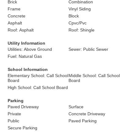
Brick
Combination
Frame
Vinyl Siding
Concrete
Block
Asphalt
Cpvc/Pvc
Roof: Asphalt
Roof: Shingle
Utility Information
Utilities: Above Ground
Sewer: Public Sewer
Fuel: Natural Gas
School Information
Elementary School: Call School
Middle School: Call School
Board
Board
High School: Call School Board
Parking
Paved Driveway
Surface
Private
Concrete Driveway
Public
Paved Parking
Secure Parking