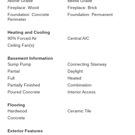
Above Grade
Below Grade
Fireplace: Wood
Fireplace: Brick
Foundation: Concrete
Foundation: Permanent
Perimeter
Heating and Cooling
90% Forced Air
Central A/C
Ceiling Fan(s)
Basement Information
Sump Pump
Connecting Stairway
Partial
Daylight
Full
Heated
Partially Finished
Combination
Poured Concrete
Interior Access
Flooring
Hardwood
Ceramic Tile
Concrete
Exterior Features