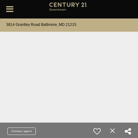
3814 Grantley Road Baltimore, MD 21215
Contact agent