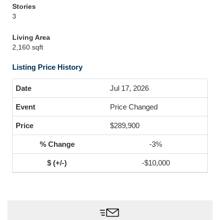
Stories
3
Living Area
2,160 sqft
Listing Price History
Jul 17, 2026
Price Changed
$289,900
-3%
-$10,000