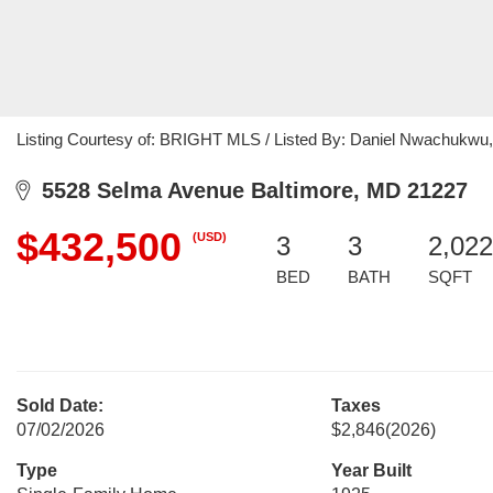
Listing Courtesy of: BRIGHT MLS / Listed By: Daniel Nwachuk
5528 Selma Avenue Baltimore, MD 21227
$432,500
(USD)
3
3
2,022
BED
BATH
SQFT
Sold Date:
Taxes
07/02/2026
$2,846
(2026)
Type
Year Built