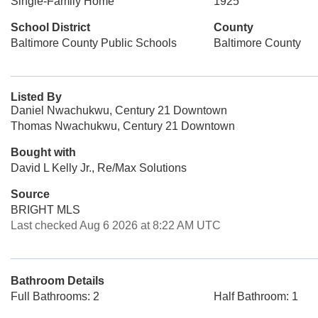
Single-Family Home
1925
School District
County
Baltimore County Public Schools
Baltimore County
Listed By
Daniel Nwachukwu, Century 21 Downtown
Thomas Nwachukwu, Century 21 Downtown
Bought with
David L Kelly Jr., Re/Max Solutions
Source
BRIGHT MLS
Last checked Aug 6 2026 at 8:22 AM UTC
Bathroom Details
Full Bathrooms: 2
Half Bathroom: 1