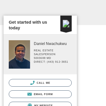
Get started with us
today
Daniel Nwachukwu
REAL ESTATE
SALESPERSON
5003688 MD
DIRECT: (443) 912-3651
CALL ME
EMAIL FORM
MY WEBSITE