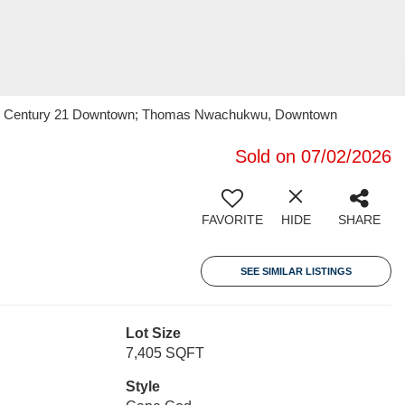
wu, Century 21 Downtown; Thomas Nwachukwu, Downtown
Sold on 07/02/2026
FAVORITE
HIDE
SHARE
SEE SIMILAR LISTINGS
Lot Size
7,405 SQFT
Style