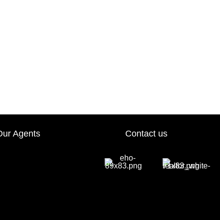
Our Agents
Contact us