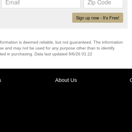
nformation is deemed reliable, but not guaranteed. The information
e and may not be used for any purpose other than to identify
ed in purchasing. Data last updated 8/6/26 01:22
s
About Us