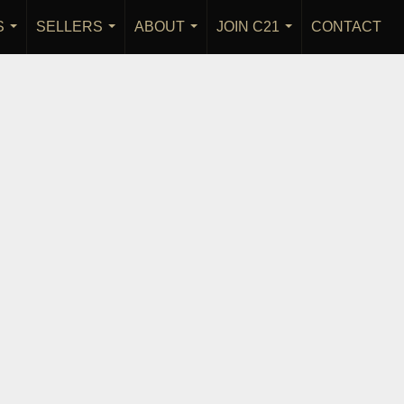
S
SELLERS
ABOUT
JOIN C21
CONTACT
...
...
...
...