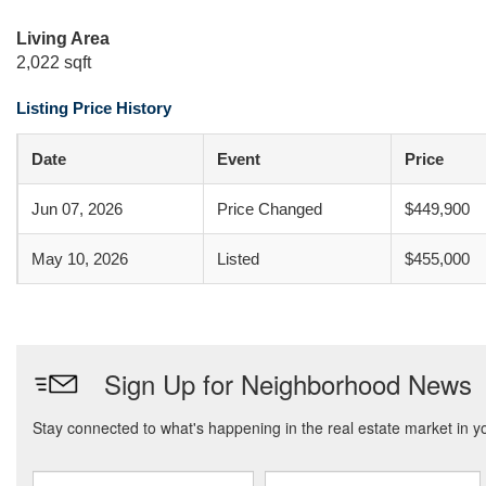
Living Area
2,022 sqft
Listing Price History
Date
Event
Price
Jun 07, 2026
Price Changed
$449,900
May 10, 2026
Listed
$455,000