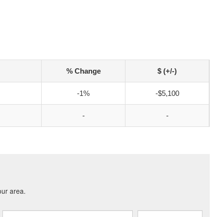
% Change
$ (+/-)
-1%
-$5,100
-
-