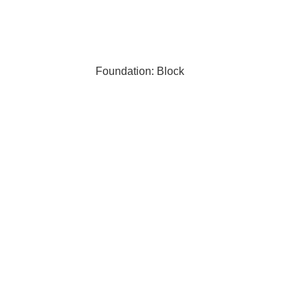
Foundation: Block