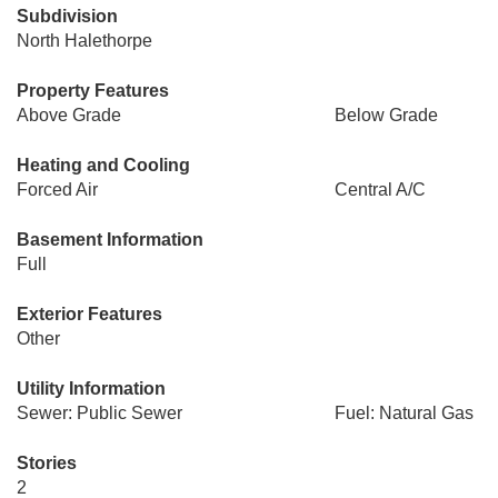
Subdivision
North Halethorpe
Property Features
Above Grade
Below Grade
Heating and Cooling
Forced Air
Central A/C
Basement Information
Full
Exterior Features
Other
Utility Information
Sewer: Public Sewer
Fuel: Natural Gas
Stories
2