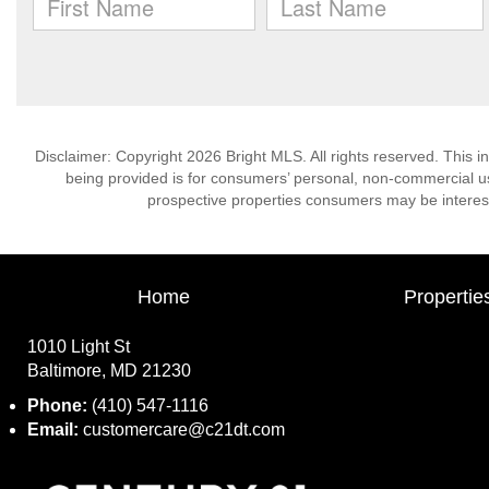
Disclaimer: Copyright 2026 Bright MLS. All rights reserved. This i
being provided is for consumers’ personal, non-commercial us
prospective properties consumers may be interest
Home
Propertie
1010 Light St
Baltimore, MD 21230
Phone:
(410) 547-1116
Email:
customercare@c21dt.com