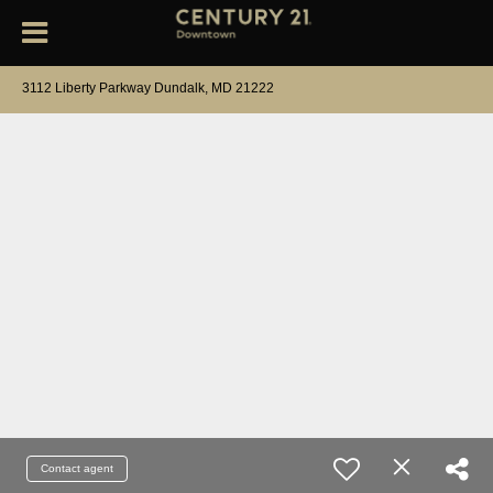
3112 Liberty Parkway Dundalk, MD 21222
Contact agent