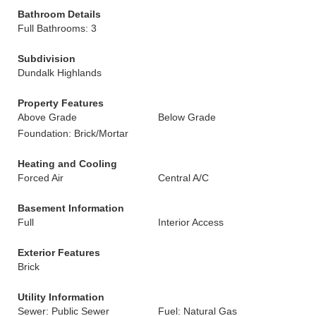
Bathroom Details
Full Bathrooms: 3
Subdivision
Dundalk Highlands
Property Features
Above Grade
Below Grade
Foundation: Brick/Mortar
Heating and Cooling
Forced Air
Central A/C
Basement Information
Full
Interior Access
Exterior Features
Brick
Utility Information
Sewer: Public Sewer
Fuel: Natural Gas