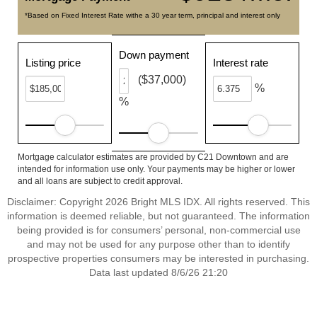
*Based on Fixed Interest Rate withe a 30 year term, principal and interest only
Down payment
Listing price
Interest rate
($37,000)
%
%
Mortgage calculator estimates are provided by C21 Downtown and are
intended for information use only. Your payments may be higher or lower
and all loans are subject to credit approval.
Disclaimer: Copyright 2026 Bright MLS IDX. All rights reserved. This
information is deemed reliable, but not guaranteed. The information
being provided is for consumers’ personal, non-commercial use
and may not be used for any purpose other than to identify
prospective properties consumers may be interested in purchasing.
Data last updated 8/6/26 21:20