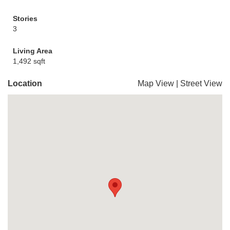
Stories
3
Living Area
1,492 sqft
Location
Map View
|
Street View