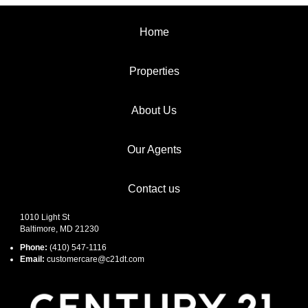
Home
Properties
About Us
Our Agents
Contact us
1010 Light St
Baltimore, MD 21230
Phone:
(410) 547-1116
Email:
customercare@c21dt.com