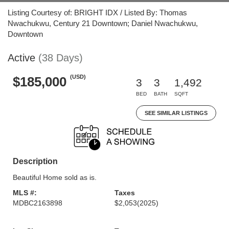
Listing Courtesy of: BRIGHT IDX / Listed By: Thomas
Nwachukwu, Century 21 Downtown; Daniel Nwachukwu,
Downtown
Active
(38 Days)
(USD)
$185,000
3
3
1,492
BED
BATH
SQFT
SEE SIMILAR LISTINGS
Description
Beautiful Home sold as is.
MLS #:
Taxes
MDBC2163898
$2,053
(2025)