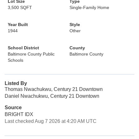
Lot Size
Type
3,500 SQFT
Single-Family Home
Year Built
Style
1944
Other
School District
County
Baltimore County Public
Baltimore County
Schools
Listed By
Thomas Nwachukwu, Century 21 Downtown
Daniel Nwachukwu, Century 21 Downtown
Source
BRIGHT IDX
Last checked Aug 7 2026 at 4:20 AM UTC