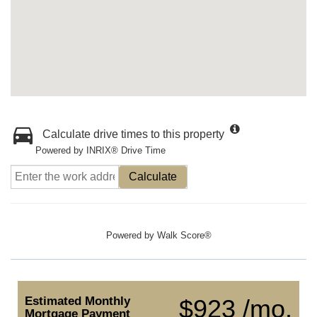
Calculate drive times to this property
Powered by INRIX® Drive Time
Calculate
Powered by
Walk Score®
Estimated Monthly
$923 /mo.
Mortgage Payment